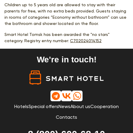
Children up to 5 years old are allowed to stay with their
parents for free, with no extra beds provided. Guests staying
in rooms of categories “Economy without bathroom” can use
the bathroom and shower located on the floor.
Smart Hotel Tomsk has been awarded the "no stars"
category. Registry entry number:
С702024014152
We're in touch!
Hotels
Special offers
News
About us
Cooperation
Contacts