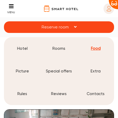
MENU
Reserve room
Hotel
Rooms
Food
Picture
Special offers
Extra
Rules
Reviews
Contacts