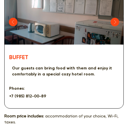
BUFFET
Our guests can bring food with them and enjoy it
comfortably in a special cozy hotel room.
Phones:
+7 (985) 812-00-89
Room price includes:
accommodation of your choice, Wi-Fi,
taxes.