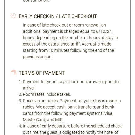
Consumption."
EARLY CHECK-IN / LATE CHECK-OUT
In case of late check-out or room renewal, an
additional payment is charged equal to 6/12/24
hours, depending on the number of hours of stay in
excess of the established tariff. Accrual is made
starting from 10 minutes following the end of the
previous period.
TERMS OF PAYMENT
Payment for your stay is due upon arrival or prior to
arrival.
Room rates include taxes.
Prices are in rubles. Payment for your stay is made in
rubles. We accept cash, bank transfers, and bank
cards from the following payment systems: Visa,
MasterCard, and MIR.
In case of early departure before the scheduled check-
out time, the guest is obligated to notify the hotel of