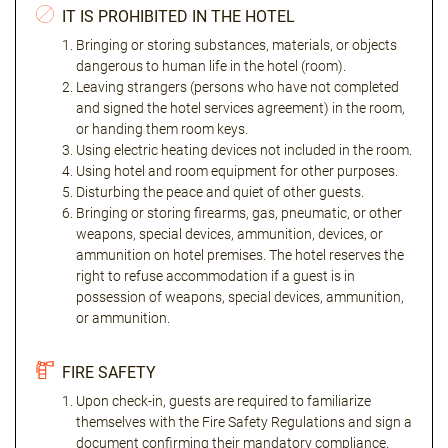
IT IS PROHIBITED IN THE HOTEL
Bringing or storing substances, materials, or objects
dangerous to human life in the hotel (room).
Leaving strangers (persons who have not completed
and signed the hotel services agreement) in the room,
or handing them room keys.
Using electric heating devices not included in the room.
Using hotel and room equipment for other purposes.
Disturbing the peace and quiet of other guests.
Bringing or storing firearms, gas, pneumatic, or other
weapons, special devices, ammunition, devices, or
ammunition on hotel premises. The hotel reserves the
right to refuse accommodation if a guest is in
possession of weapons, special devices, ammunition,
or ammunition.
FIRE SAFETY
Upon check-in, guests are required to familiarize
themselves with the Fire Safety Regulations and sign a
document confirming their mandatory compliance.