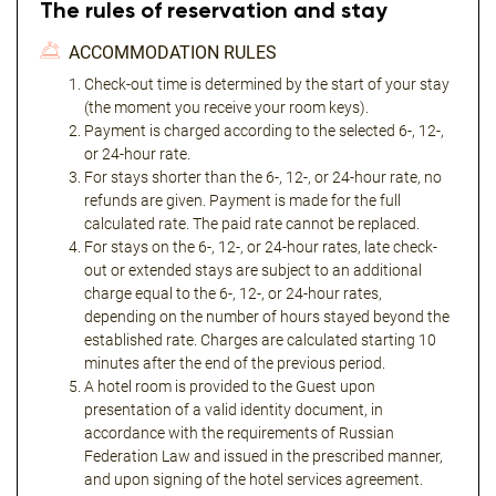
The rules of reservation and stay
ACCOMMODATION RULES
Check-out time is determined by the start of your stay
(the moment you receive your room keys).
Payment is charged according to the selected 6-, 12-,
or 24-hour rate.
For stays shorter than the 6-, 12-, or 24-hour rate, no
refunds are given. Payment is made for the full
calculated rate. The paid rate cannot be replaced.
For stays on the 6-, 12-, or 24-hour rates, late check-
out or extended stays are subject to an additional
charge equal to the 6-, 12-, or 24-hour rates,
depending on the number of hours stayed beyond the
established rate. Charges are calculated starting 10
minutes after the end of the previous period.
A hotel room is provided to the Guest upon
presentation of a valid identity document, in
accordance with the requirements of Russian
Federation Law and issued in the prescribed manner,
and upon signing of the hotel services agreement.