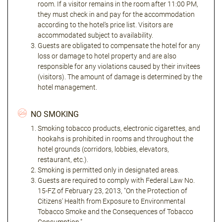
room. If a visitor remains in the room after 11:00 PM,
they must check in and pay for the accommodation
according to the hotel's price list. Visitors are
accommodated subject to availability.
Guests are obligated to compensate the hotel for any
loss or damage to hotel property and are also
responsible for any violations caused by their invitees
(visitors). The amount of damage is determined by the
hotel management.
NO SMOKING
Smoking tobacco products, electronic cigarettes, and
hookahs is prohibited in rooms and throughout the
hotel grounds (corridors, lobbies, elevators,
restaurant, etc.).
Smoking is permitted only in designated areas.
Guests are required to comply with Federal Law No.
15-FZ of February 23, 2013, "On the Protection of
Citizens' Health from Exposure to Environmental
Tobacco Smoke and the Consequences of Tobacco