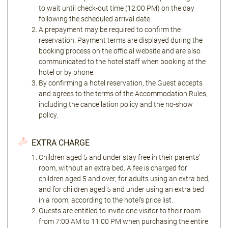
to wait until check-out time (12:00 PM) on the day
following the scheduled arrival date.
A prepayment may be required to confirm the
reservation. Payment terms are displayed during the
booking process on the official website and are also
communicated to the hotel staff when booking at the
hotel or by phone.
By confirming a hotel reservation, the Guest accepts
and agrees to the terms of the Accommodation Rules,
including the cancellation policy and the no-show
policy.
EXTRA CHARGE
Children aged 5 and under stay free in their parents'
room, without an extra bed. A fee is charged for
children aged 5 and over, for adults using an extra bed,
and for children aged 5 and under using an extra bed
in a room, according to the hotel's price list.
Guests are entitled to invite one visitor to their room
from 7:00 AM to 11:00 PM when purchasing the entire