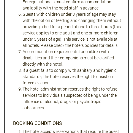
Foreign nationals must confirm accommodation
availability with the hotel staff in advance.
Guests with children under 3 years of age may stay
with the option of feeding and changing them without
providing a bed for a period of one to three hours (this
service applies to one adult and one or more children
under 3 years of age). This service is not available at
all hotels. Please check the hotel's policies for details.
Accommodation requirements for children with
disabilities and their companions must be clarified
directly with the hotel.
If a guest fails to comply with sanitary and hygienic
standards, the hotel reserves the right to insist on
forced eviction.
The hotel administration reserves the right to refuse
services to individuals suspected of being under the
influence of alcohol, drugs, or psychotropic
substances.
BOOKING CONDITIONS
The hotel accepts reservations that require the guest