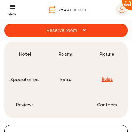
MENU
Reserve room
Hotel
Rooms
Picture
Special offers
Extra
Rules
Reviews
Contacts