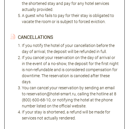
the shortened stay and pay for any hotel services
actually provided.
A guest who fails to pay for their stay is obligated to
vacate the room or is subject to forced eviction.
CANCELLATIONS
If you notify the hotel of your cancellation before the
day of arrival, the deposit will be refunded in full.
If you cancel your reservation on the day of arrival or
in the event of a no-show, the deposit for the first night
is non-refundable and is considered compensation for
downtime. The reservation is canceled after these
days.
You can cancel your reservation by sending an email
to reservation@hotel-smart.ru, calling the hotline at 8
(800) 600-68-10, or notifying the hotel at the phone
number listed on the official website.
If your stay is shortened, a refund will be made for
services not actually rendered.