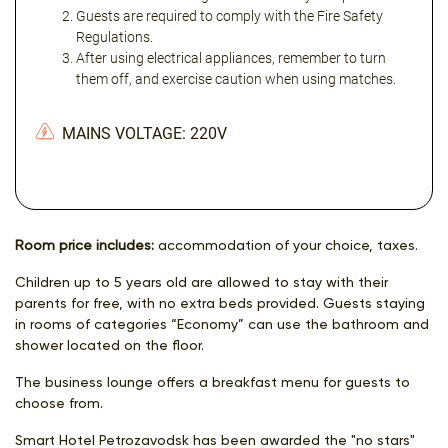
Guests are required to comply with the Fire Safety
Regulations.
After using electrical appliances, remember to turn
them off, and exercise caution when using matches.
MAINS VOLTAGE: 220V
Room price includes:
accommodation of your choice, taxes.
Children up to 5 years old are allowed to stay with their
parents for free, with no extra beds provided. Guests staying
in rooms of categories “Economy” can use the bathroom and
shower located on the floor.
The business lounge offers a breakfast menu for guests to
choose from.
Smart Hotel Petrozavodsk has been awarded the "no stars"