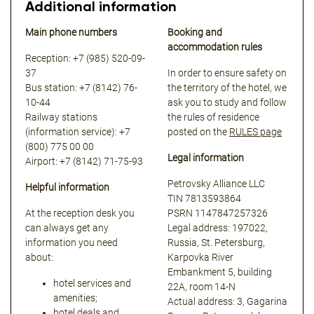
Additional information
Main phone numbers
Booking and
accommodation rules
Reception: +7 (985) 520-09-
37
In order to ensure safety on
Bus station: +7 (8142) 76-
the territory of the hotel, we
10-44
ask you to study and follow
Railway stations
the rules of residence
(information service): +7
posted on the
RULES page
(800) 775 00 00
Legal information
Airport: +7 (8142) 71-75-93
Petrovsky Alliance LLC
Helpful information
TIN 7813593864
At the reception desk you
PSRN 1147847257326
can always get any
Legal address: 197022,
information you need
Russia, St. Petersburg,
about:
Karpovka River
Embankment 5, building
hotel services and
22A, room 14-N
amenities;
Actual address: 3, Gagarina
hotel deals and