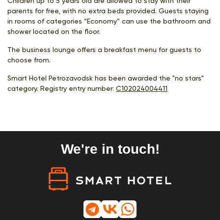
Children up to 5 years old are allowed to stay with their
parents for free, with no extra beds provided. Guests staying
in rooms of categories “Economy” can use the bathroom and
shower located on the floor.
The business lounge offers a breakfast menu for guests to
choose from.
Smart Hotel Petrozavodsk has been awarded the "no stars"
category. Registry entry number:
С102024004411
We're in touch!