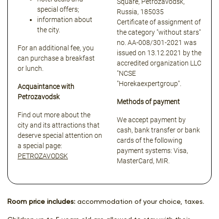
Square, Petrozavodsk,
special offers;
Russia, 185035
information about
Certificate of assignment of
the city.
the category "without stars"
no. АА-008/301-2021 was
For an additional fee, you
issued on 13.12.2021 by the
can purchase a breakfast
accredited organization LLC
or lunch.
"NCSE
"Horekaexpertgroup".
Acquaintance with
Petrozavodsk
Methods of payment
Find out more about the
We accept payment by
city and its attractions that
cash, bank transfer or bank
deserve special attention on
cards of the following
a special page:
payment systems: Visa,
PETROZAVODSK
MasterCard, MIR.
Room price includes:
accommodation of your choice, taxes.