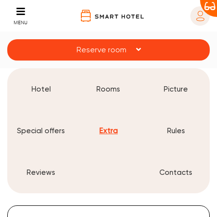
MENU
Reserve room
Hotel
Rooms
Picture
Special offers
Extra
Rules
Reviews
Contacts