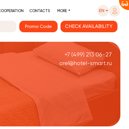
EN
COOPERATION
CONTACTS
MORE
Promo Code
+7 (499) 213 06-27
orel@hotel-smart.ru