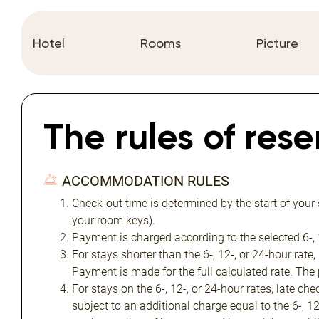
Hotel
Rooms
Picture
The rules of res
ACCOMMODATION RULES
Check-out time is determined by the start of your
your room keys).
Payment is charged according to the selected 6-, 1
For stays shorter than the 6-, 12-, or 24-hour rate,
Payment is made for the full calculated rate. The
For stays on the 6-, 12-, or 24-hour rates, late ch
subject to an additional charge equal to the 6-, 1