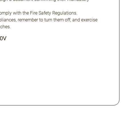
omply with the Fire Safety Regulations.
ppliances, remember to turn them off, and exercise
ches.
20V