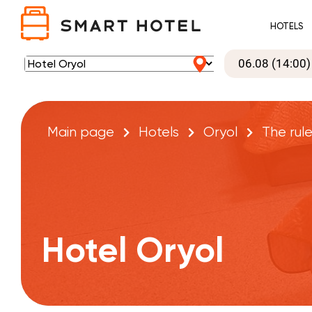
HOTELS
Main page
Hotels
Oryol
The rule
Hotel Oryol