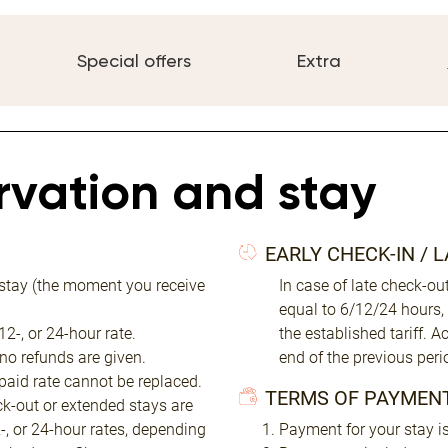
Special offers
Extra
ervation and stay
EARLY CHECK-IN / 
 stay (the moment you receive
In case of late check-o
equal to 6/12/24 hours,
2-, or 24-hour rate.
the established tariff. 
 no refunds are given.
end of the previous peri
 paid rate cannot be replaced.
TERMS OF PAYMEN
eck-out or extended stays are
2-, or 24-hour rates, depending
Payment for your stay is 