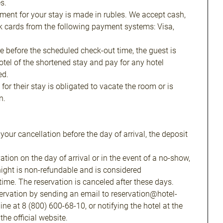
s.
yment for your stay is made in rubles. We accept cash,
k cards from the following payment systems: Visa,
re before the scheduled check-out time, the guest is
hotel of the shortened stay and pay for any hotel
ed.
for their stay is obligated to vacate the room or is
n.
f your cancellation before the day of arrival, the deposit
ation on the day of arrival or in the event of a no-show,
t night is non-refundable and is considered
me. The reservation is canceled after these days.
ervation by sending an email to reservation@hotel-
line at 8 (800) 600-68-10, or notifying the hotel at the
he official website.