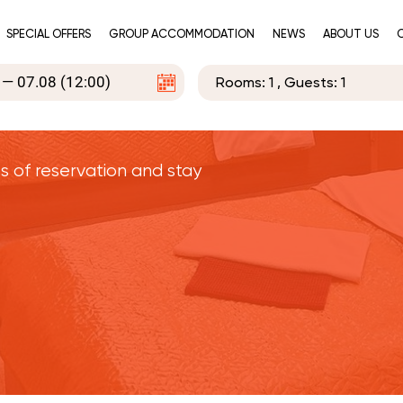
SPECIAL OFFERS
GROUP ACCOMMODATION
NEWS
ABOUT US
Rooms:
1
, Guests:
1
s of reservation and stay