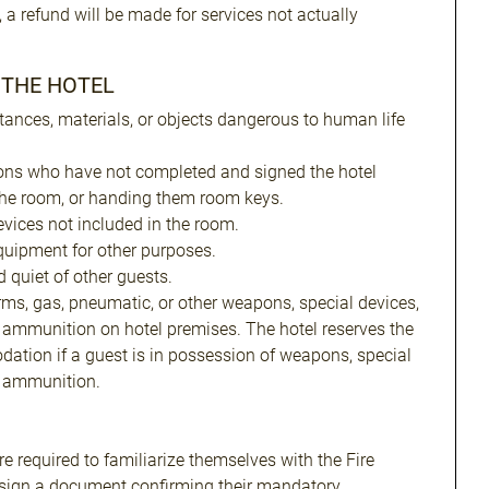
, a refund will be made for services not actually
N THE HOTEL
tances, materials, or objects dangerous to human life
ons who have not completed and signed the hotel
the room, or handing them room keys.
evices not included in the room.
uipment for other purposes.
 quiet of other guests.
arms, gas, pneumatic, or other weapons, special devices,
 ammunition on hotel premises. The hotel reserves the
dation if a guest is in possession of weapons, special
r ammunition.
e required to familiarize themselves with the Fire
 sign a document confirming their mandatory