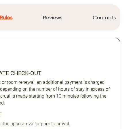
Rules
Reviews
Contacts
LATE CHECK-OUT
ut or room renewal, an additional payment is charged
 depending on the number of hours of stay in excess of
Accrual is made starting from 10 minutes following the
od.
T
due upon arrival or prior to arrival.