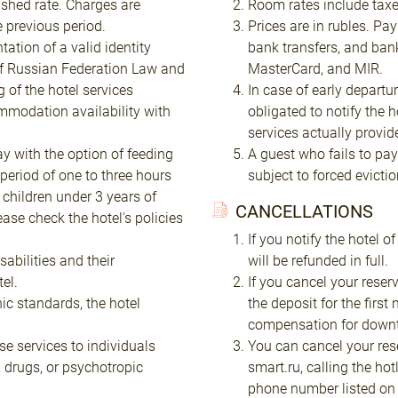
shed rate. Charges are
Room rates include taxe
e previous period.
Prices are in rubles. Pa
ation of a valid identity
bank transfers, and ban
of Russian Federation Law and
MasterCard, and MIR.
 of the hotel services
In case of early departu
mmodation availability with
obligated to notify the 
services actually provid
y with the option of feeding
A guest who fails to pay 
period of one to three hours
subject to forced evictio
 children under 3 years of
CANCELLATIONS
lease check the hotel's policies
If you notify the hotel o
abilities and their
will be refunded in full.
el.
If you cancel your reserv
nic standards, the hotel
the deposit for the firs
compensation for downti
se services to individuals
You can cancel your res
, drugs, or psychotropic
smart.ru, calling the hot
phone number listed on t