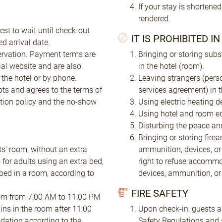
If your stay is shortened
rendered.
est to wait until check-out
IT IS PROHIBITED I
d arrival date.
ervation. Payment terms are
Bringing or storing subs
ial website and are also
in the hotel (room).
the hotel or by phone.
Leaving strangers (pers
pts and agrees to the terms of
services agreement) in 
tion policy and the no-show
Using electric heating d
Using hotel and room eq
Disturbing the peace and
Bringing or storing fire
ts' room, without an extra
ammunition, devices, or
 for adults using an extra bed,
right to refuse accommo
bed in a room, according to
devices, ammunition, o
FIRE SAFETY
 room from 7:00 AM to 11:00 PM
ins in the room after 11:00
Upon check-in, guests ar
dation according to the
Safety Regulations and