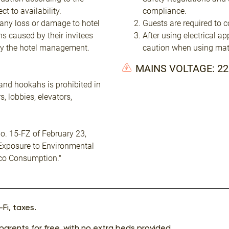
t to availability.
compliance.
 any loss or damage to hotel
Guests are required to c
ns caused by their invitees
After using electrical a
by the hotel management.
caution when using mat
MAINS VOLTAGE: 2
and hookahs is prohibited in
, lobbies, elevators,
o. 15-FZ of February 23,
 Exposure to Environmental
co Consumption."
Fi, taxes.
 parents for free, with no extra beds provided.