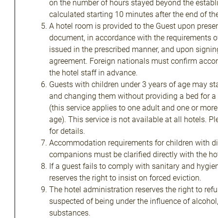
on the number of hours stayed beyond the establi
calculated starting 10 minutes after the end of th
A hotel room is provided to the Guest upon present
document, in accordance with the requirements 
issued in the prescribed manner, and upon signing
agreement. Foreign nationals must confirm acco
the hotel staff in advance.
Guests with children under 3 years of age may sta
and changing them without providing a bed for a 
(this service applies to one adult and one or more
age). This service is not available at all hotels. P
for details.
Accommodation requirements for children with dis
companions must be clarified directly with the hot
If a guest fails to comply with sanitary and hygie
reserves the right to insist on forced eviction.
The hotel administration reserves the right to refu
suspected of being under the influence of alcohol
substances.