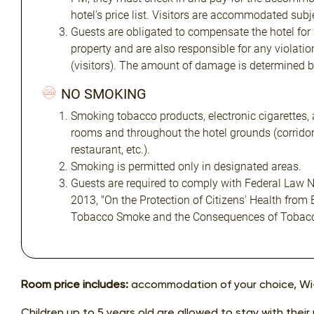
hotel's price list. Visitors are accommodated subjec
Guests are obligated to compensate the hotel for
property and are also responsible for any violatio
(visitors). The amount of damage is determined 
NO SMOKING
Smoking tobacco products, electronic cigarettes, 
rooms and throughout the hotel grounds (corridors
restaurant, etc.).
Smoking is permitted only in designated areas.
Guests are required to comply with Federal Law N
2013, "On the Protection of Citizens' Health from
Tobacco Smoke and the Consequences of Tobac
Room price includes:
accommodation of your choice, Wi-
Children up to 5 years old are allowed to stay with their