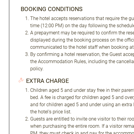
BOOKING CONDITIONS
The hotel accepts reservations that require the gu
time (12:00 PM) on the day following the schedule
A prepayment may be required to confirm the res
displayed during the booking process on the offic
communicated to the hotel staff when booking at 
By confirming a hotel reservation, the Guest acce
the Accommodation Rules, including the cancella
policy.
EXTRA CHARGE
Children aged 5 and under stay free in their paren
bed. A fee is charged for children aged 5 and over,
and for children aged 5 and under using an extra 
the hotel's price list.
Guests are entitled to invite one visitor to their
when purchasing the entire room. If a visitor rema
PM, they must check in and pay for the accommo