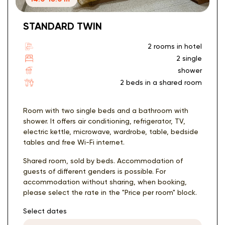
STANDARD TWIN
2 rooms in hotel
2 single
shower
2 beds in a shared room
Room with two single beds and a bathroom with
shower. It offers air conditioning, refrigerator, TV,
electric kettle, microwave, wardrobe, table, bedside
tables and free Wi-Fi internet.
Shared room, sold by beds. Accommodation of
guests of different genders is possible. For
accommodation without sharing, when booking,
please select the rate in the "Price per room" block.
Select dates