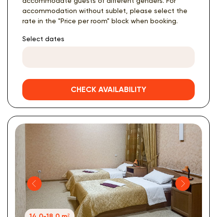
accommodate guests of different genders. For
accommodation without sublet, please select the
rate in the "Price per room" block when booking.
Select dates
CHECK AVAILABILITY
14.0-18.0 m²