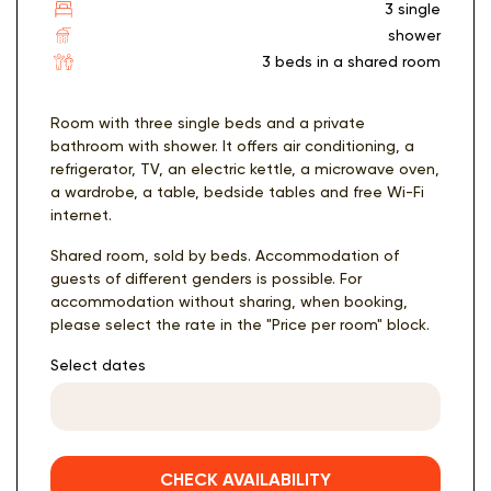
3 single
shower
3 beds in a shared room
Room with three single beds and a private
bathroom with shower. It offers air conditioning, a
refrigerator, TV, an electric kettle, a microwave oven,
a wardrobe, a table, bedside tables and free Wi-Fi
internet.
Shared room, sold by beds. Accommodation of
guests of different genders is possible. For
accommodation without sharing, when booking,
please select the rate in the "Price per room" block.
Select dates
CHECK AVAILABILITY