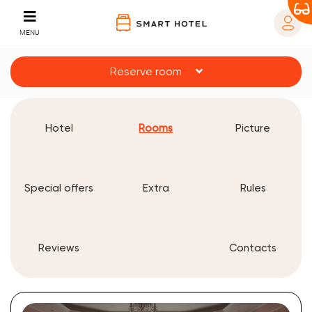
MENU
Reserve room
Hotel
Rooms
Picture
Special offers
Extra
Rules
Reviews
Contacts