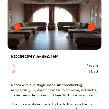
ECONOMY 5-SEATER
1 room
5 bed
Room with five single beds. Air conditioning,
refrigerator, TV, electric kettle, microwave, wardrobe,
table, bedside tables and free Wi-Fi are available.
The room is shared, sold by beds. It is possible to