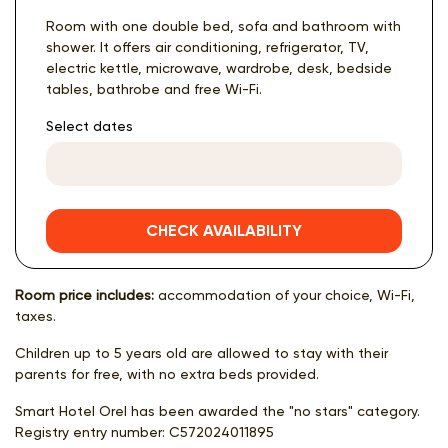
Room with one double bed, sofa and bathroom with
shower. It offers air conditioning, refrigerator, TV,
electric kettle, microwave, wardrobe, desk, bedside
tables, bathrobe and free Wi-Fi.
Select dates
CHECK AVAILABILITY
Room price includes:
accommodation of your choice, Wi-Fi,
taxes.
Children up to 5 years old are allowed to stay with their
parents for free, with no extra beds provided.
Smart Hotel Orel has been awarded the "no stars" category.
Registry entry number:
С572024011895