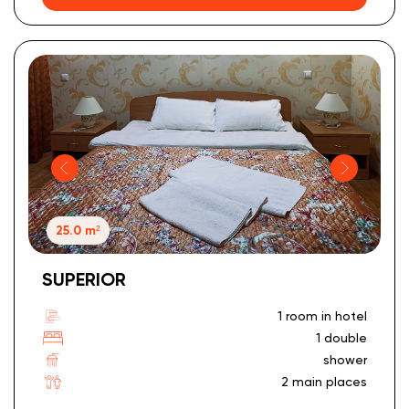
25.0 m²
SUPERIOR
1 room in hotel
1 double
shower
2 main places