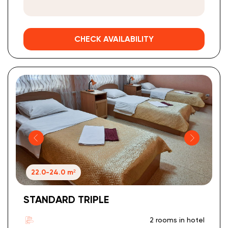
CHECK AVAILABILITY
22.0-24.0 m²
STANDARD TRIPLE
2 rooms in hotel