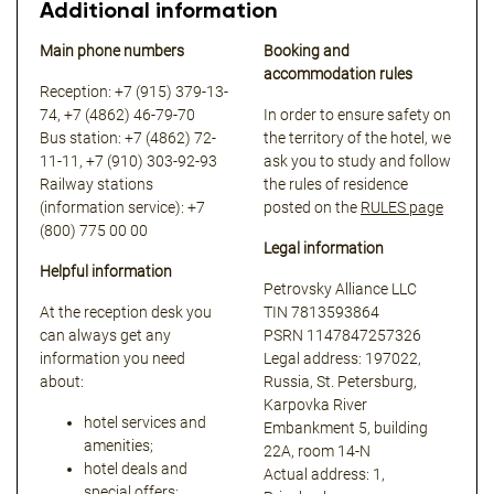
Additional information
Main phone numbers
Booking and
accommodation rules
Reception: +7 (915) 379-13-
74, +7 (4862) 46-79-70
In order to ensure safety on
Bus station: +7 (4862) 72-
the territory of the hotel, we
11-11, +7 (910) 303-92-93
ask you to study and follow
Railway stations
the rules of residence
(information service): +7
posted on the
RULES page
(800) 775 00 00
Legal information
Helpful information
Petrovsky Alliance LLC
At the reception desk you
TIN 7813593864
can always get any
PSRN 1147847257326
information you need
Legal address: 197022,
about:
Russia, St. Petersburg,
Karpovka River
hotel services and
Embankment 5, building
amenities;
22A, room 14-N
hotel deals and
Actual address: 1,
special offers;