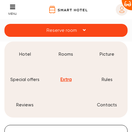
MENU
Reserve room
Hotel
Rooms
Picture
Special offers
Extra
Rules
Reviews
Contacts