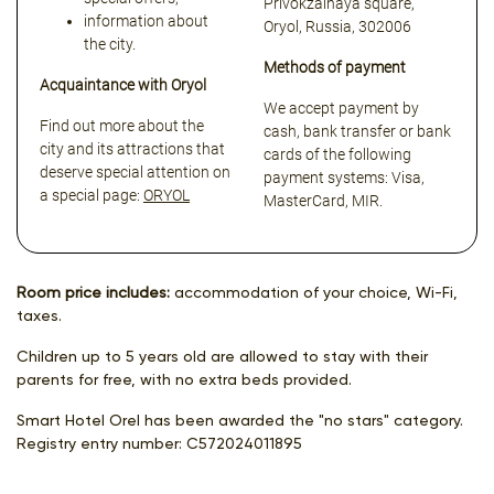
Privokzalnaya square,
information about
Oryol, Russia, 302006
the city.
Methods of payment
Acquaintance with Oryol
We accept payment by
Find out more about the
cash, bank transfer or bank
city and its attractions that
cards of the following
deserve special attention on
payment systems: Visa,
a special page:
ORYOL
MasterCard, MIR.
Room price includes:
accommodation of your choice, Wi-Fi,
taxes.
Children up to 5 years old are allowed to stay with their
parents for free, with no extra beds provided.
Smart Hotel Orel has been awarded the "no stars" category.
Registry entry number:
С572024011895