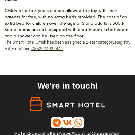
Children up to 5 years old are allowed to stay with their
parents for free, with no extra beds provided. The cost of an
extra bed for children over the age of 5 and adults is 500 ₽.
Some rooms are not equipped with a bathroom, a bathroom
and a shower can be used on the floor.
The Smart Hotel Omsk has been assigned a 2-star category.Registry
entry number:
С552024022441
We're in touch!
Hotels
Special offers
News
About us
Cooperation