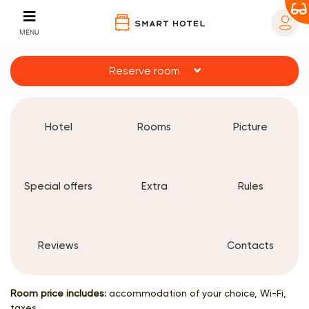
MENU
Reserve room
Hotel
Rooms
Picture
Special offers
Extra
Rules
Reviews
Contacts
Room price includes:
accommodation of your choice, Wi-Fi,
taxes.