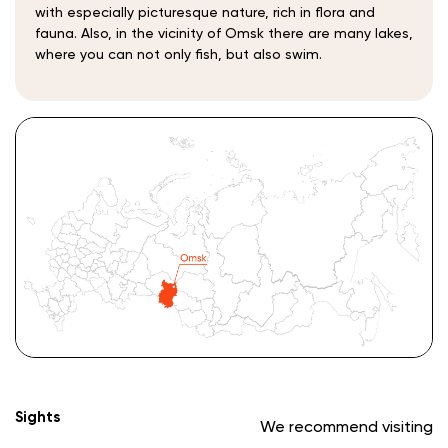
with especially picturesque nature, rich in flora and
fauna. Also, in the vicinity of Omsk there are many lakes,
where you can not only fish, but also swim.
Sights
We recommend visiting