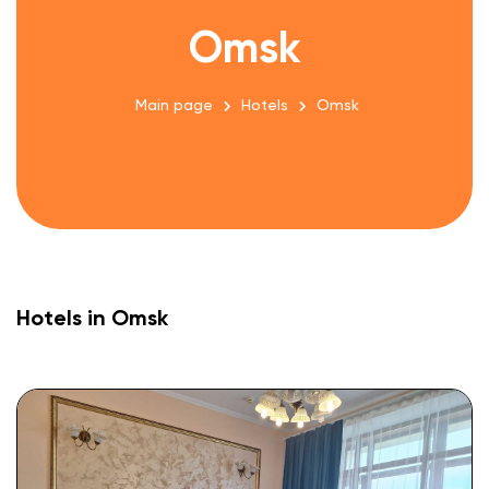
Omsk
Main page
Hotels
Omsk
Hotels in Omsk