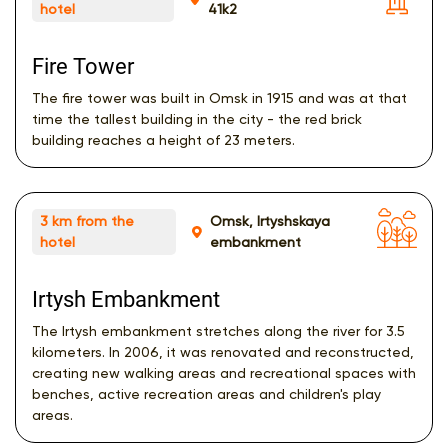
hotel
41k2
Fire Tower
The fire tower was built in Omsk in 1915 and was at that
time the tallest building in the city - the red brick
building reaches a height of 23 meters.
3 km from the
Omsk, Irtyshskaya
hotel
embankment
Irtysh Embankment
The Irtysh embankment stretches along the river for 3.5
kilometers. In 2006, it was renovated and reconstructed,
creating new walking areas and recreational spaces with
benches, active recreation areas and children's play
areas.