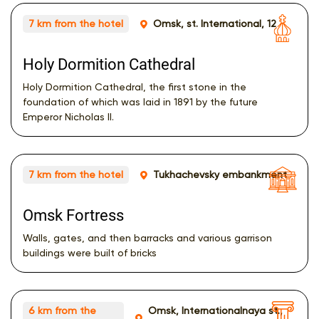
7 km from the hotel
Omsk, st. International, 12
Holy Dormition Cathedral
Holy Dormition Cathedral, the first stone in the
foundation of which was laid in 1891 by the future
Emperor Nicholas II.
7 km from the hotel
Tukhachevsky embankment
Omsk Fortress
Walls, gates, and then barracks and various garrison
buildings were built of bricks
6 km from the
Omsk, Internationalnaya st.,