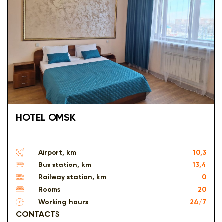
HOTEL OMSK
Airport, km
10,3
Bus station, km
13,4
Railway station, km
0
Rooms
20
Working hours
24/7
CONTACTS