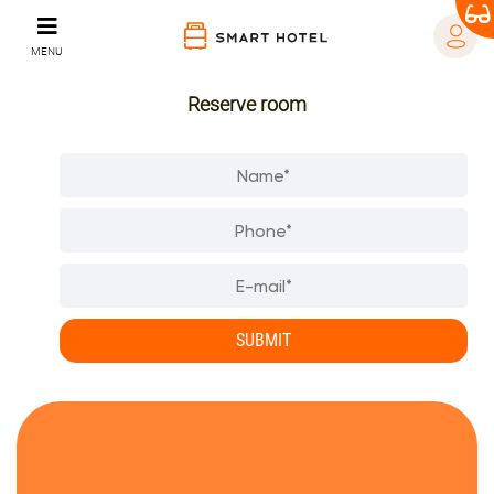
MENU
Reserve room