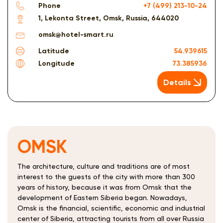
Phone
+7 (499) 213-10-24
1, Lekonta Street, Omsk, Russia, 644020
omsk@hotel-smart.ru
Latitude
54.939615
Longitude
73.385936
Details
OMSK
The architecture, culture and traditions are of most
interest to the guests of the city with more than 300
years of history, because it was from Omsk that the
development of Eastern Siberia began. Nowadays,
Omsk is the financial, scientific, economic and industrial
center of Siberia, attracting tourists from all over Russia