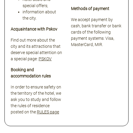
special offers;
Methods of payment
information about
the city.
We accept payment by
cash, bank transfer or bank
Acquaintance with Pskov
cards of the following
payment systems: Visa,
Find out more about the
MasterCard, MIR.
city and its attractions that
deserve special attention on
a special page:
PSKOV
Booking and
accommodation rules
In order to ensure safety on
the territory of the hotel, we
ask you to study and follow
the rules of residence
posted on the
RULES page