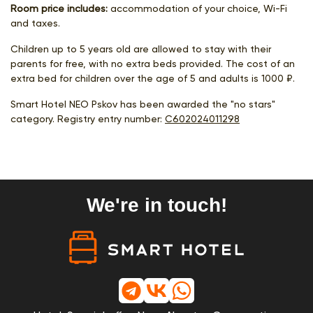
Room price includes:
accommodation of your choice, Wi-Fi
and taxes.
Children up to 5 years old are allowed to stay with their
parents for free, with no extra beds provided. The cost of an
extra bed for children over the age of 5 and adults is 1000 ₽.
Smart Hotel NEO Pskov has been awarded the "no stars"
category. Registry entry number:
С602024011298
We're in touch!