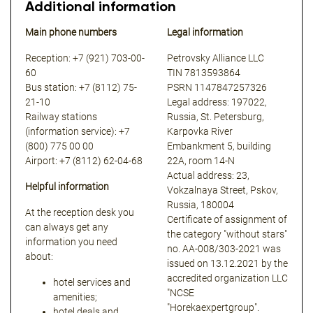
Additional information
Main phone numbers
Legal information
Reception: +7 (921) 703-00-
Petrovsky Alliance LLC
60
TIN 7813593864
Bus station: +7 (8112) 75-
PSRN 1147847257326
21-10
Legal address: 197022,
Railway stations
Russia, St. Petersburg,
(information service): +7
Karpovka River
(800) 775 00 00
Embankment 5, building
Airport: +7 (8112) 62-04-68
22A, room 14-N
Actual address: 23,
Helpful information
Vokzalnaya Street, Pskov,
Russia, 180004
At the reception desk you
Certificate of assignment of
can always get any
the category "without stars"
information you need
no. АА-008/303-2021 was
about:
issued on 13.12.2021 by the
accredited organization LLC
hotel services and
"NCSE
amenities;
"Horekaexpertgroup".
hotel deals and