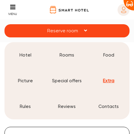
MENU
Reserve room
Hotel
Rooms
Food
Picture
Special offers
Extra
Rules
Reviews
Contacts