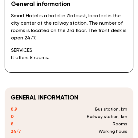
General information
Smart Hotel is a hotel in Zlatoust, located in the
city center at the railway station. The number of
rooms is located on the 3rd floor. The front desk is
open 24/7.
SERVICES
It offers 8 rooms.
GENERAL INFORMATION
8,9
Bus station, km
0
Railway station, km
8
Rooms
24/7
Working hours