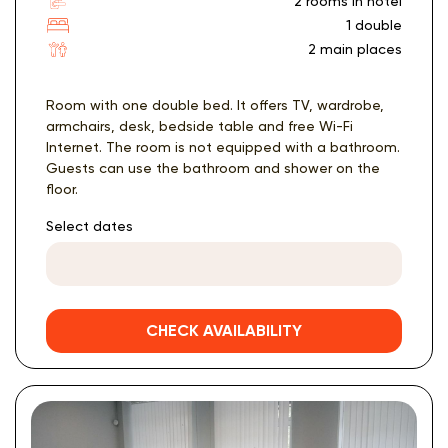
2 rooms in hotel
1 double
2 main places
Room with one double bed. It offers TV, wardrobe,
armchairs, desk, bedside table and free Wi-Fi
Internet. The room is not equipped with a bathroom.
Guests can use the bathroom and shower on the
floor.
Select dates
CHECK AVAILABILITY