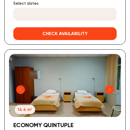
Select dates
CHECK AVAILABILITY
14.4 m²
ECONOMY QUINTUPLE