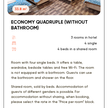
33.8 m²
ECONOMY QUADRUPLE (WITHOUT
BATHROOM)
3 rooms in hotel
4 single
4 beds in a shared room
Room with four single beds. It offers a table,
wardrobe, bedside tables and free Wi-Fi. The room
is not equipped with a bathroom. Guests can use
the bathroom and shower on the floor.
Shared room, sold by beds. Accommodation of
guests of different genders is possible. For
accommodation without sharing, when booking,
please select the rate in the "Price per room" block.