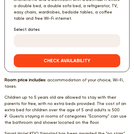
a double bed, a double sofa bed, a refrigerator, TV,
easy chairs, wardrobes, bedside tables, a coffee
table and free Wi-Fi internet.
Select dates
CHECK AVAILABILITY
Room price includes:
accommodation of your choice, Wi-Fi,
taxes.
Children up to 5 years old are allowed to stay with their
parents for free, with no extra beds provided. The cost of an
extra bed for children over the age of 5 and adults is 500
₽. Guests staying in rooms of categories “Economy” can use
the bathroom and shower located on the floor.
Smart Hotel KDO Yaroslavl has been awarded the "no stars"