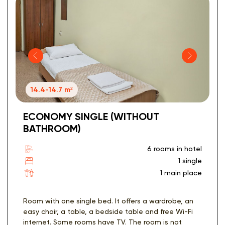
14.4-14.7 m²
ECONOMY SINGLE (WITHOUT
BATHROOM)
6 rooms in hotel
1 single
1 main place
Room with one single bed. It offers a wardrobe, an
easy chair, a table, a bedside table and free Wi-Fi
internet. Some rooms have TV. The room is not