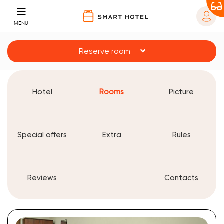
MENU
Reserve room
Hotel
Rooms
Picture
Special offers
Extra
Rules
Reviews
Contacts