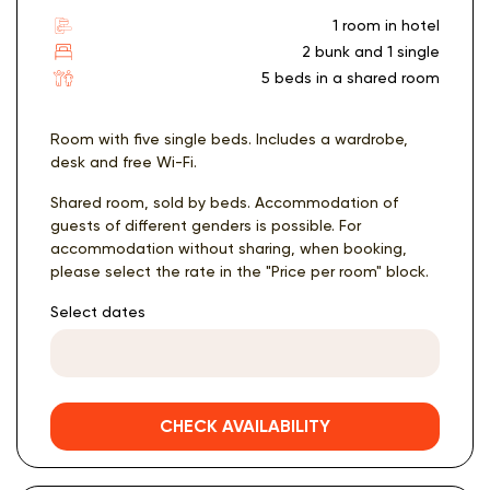
1 room in hotel
2 bunk and 1 single
5 beds in a shared room
Room with five single beds. Includes a wardrobe,
desk and free Wi-Fi.
Shared room, sold by beds. Accommodation of
guests of different genders is possible. For
accommodation without sharing, when booking,
please select the rate in the "Price per room" block.
Select dates
CHECK AVAILABILITY