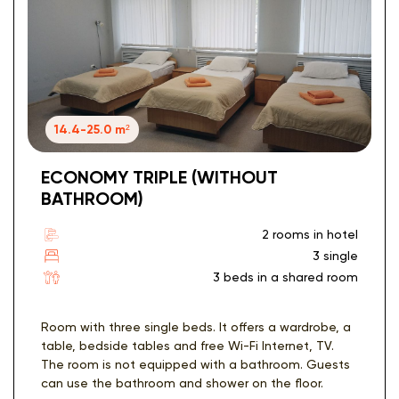
14.4-25.0 m²
ECONOMY TRIPLE (WITHOUT
BATHROOM)
2 rooms in hotel
3 single
3 beds in a shared room
Room with three single beds. It offers a wardrobe, a
table, bedside tables and free Wi-Fi Internet, TV.
The room is not equipped with a bathroom. Guests
can use the bathroom and shower on the floor.