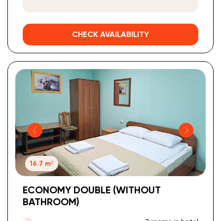
CHECK AVAILABILITY
16.7 m²
ECONOMY DOUBLE (WITHOUT
BATHROOM)