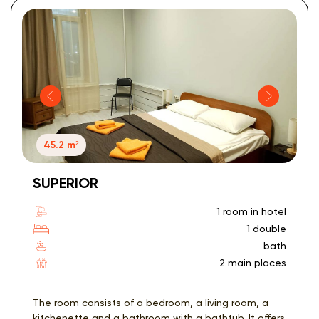
45.2 m²
SUPERIOR
1 room in hotel
1 double
bath
2 main places
The room consists of a bedroom, a living room, a
kitchenette and a bathroom with a bathtub. It offers