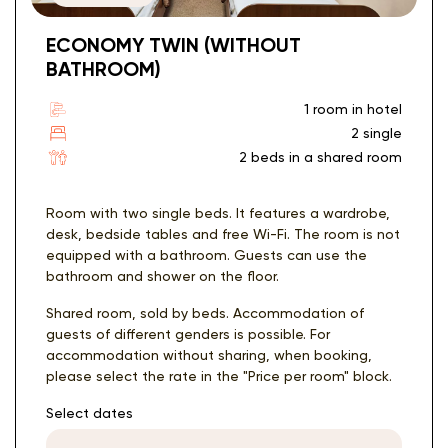
ECONOMY TWIN (WITHOUT
BATHROOM)
1 room in hotel
2 single
2 beds in a shared room
Room with two single beds. It features a wardrobe,
desk, bedside tables and free Wi-Fi. The room is not
equipped with a bathroom. Guests can use the
bathroom and shower on the floor.
Shared room, sold by beds. Accommodation of
guests of different genders is possible. For
accommodation without sharing, when booking,
please select the rate in the "Price per room" block.
Select dates