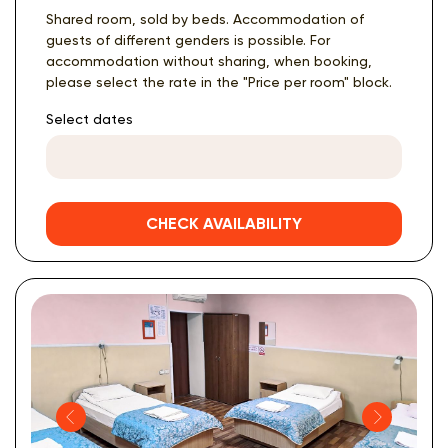
Shared room, sold by beds. Accommodation of
guests of different genders is possible. For
accommodation without sharing, when booking,
please select the rate in the "Price per room" block.
Select dates
CHECK AVAILABILITY