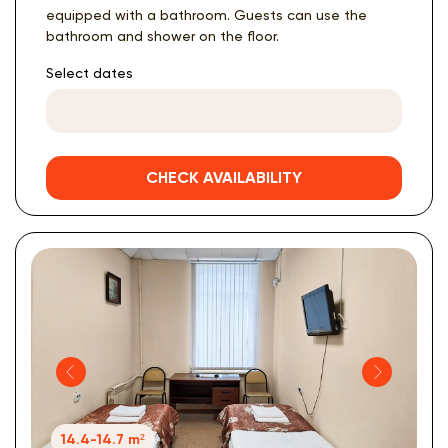
equipped with a bathroom. Guests can use the
bathroom and shower on the floor.
Select dates
CHECK AVAILABILITY
14.4-14.7 m²