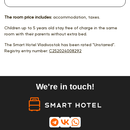
The room price includes:
accommodation, taxes.
Children up to 5 years old stay free of charge in the same
room with their parents without extra bed.
The Smart Hotel Vladivostok has been rated "Unstarred".
Registry entry number:
С252024008292
We're in touch!