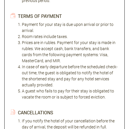
previous period.
TERMS OF PAYMENT
Payment for your stay is due upon arrival or prior to
arrival.
Room rates include taxes.
Prices are in rubles. Payment for your stay is made in
rubles. We accept cash, bank transfers, and bank
cards from the following payment systems: Visa,
MasterCard, and MIR.
In case of early departure before the scheduled check-
out time, the guest is obligated to notify the hotel of
the shortened stay and pay for any hotel services
actually provided.
A guest who fails to pay for their stay is obligated to
vacate the room or is subject to forced eviction.
CANCELLATIONS
If you notify the hotel of your cancellation before the
day of arrival, the deposit will be refunded in full.