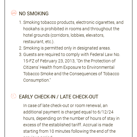
NO SMOKING
Smoking tobacco products, electronic cigarettes, and
hookahs is prohibited in rooms and throughout the
hotel grounds (corridors, lobbies, elevators,
restaurant, etc.).
Smoking is permitted only in designated areas.
Guests are required to comply with Federal Law No.
15-FZ of February 23, 2013, "On the Protection of
Citizens' Health from Exposure to Environmental
Tobacco Smoke and the Consequences of Tobacco
Consumption."
EARLY CHECK-IN / LATE CHECK-OUT
In case of late check-out or room renewal, an
additional payment is charged equal to 6/12/24
hours, depending on the number of hours of stay in
excess of the established tariff. Accrual is made
starting from 10 minutes following the end of the