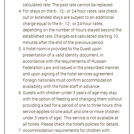
calculated rate. The paid rate cannot be replaced.
For stays on the 6-, 12-, or 24-hour rates, late check-
out or extended stays are subject to an additional
charge equal to the 6-, 12-, or 24-hour rates,
depending on the number of hours stayed beyond the
established rate. Charges are calculated starting 10
minutes after the end of the previous period.
A hotel room is provided to the Guest upon
presentation of a valid identity document, in
accordance with the requirements of Russian
Federation Law and issued in the prescribed manner,
and upon signing of the hotel services agreement.
Foreign nationals must confirm accommodation
availability with the hotel staff in advance.
Guests with children under 3 years of age may stay
with the option of feeding and changing them without
providing a bed for a period of one to three hours (this
service applies to one adult and one or more children
under 3 years of age). This service is not available at
all hotels. Please check the hotel's policies for details.
Accommodation requirements for children with