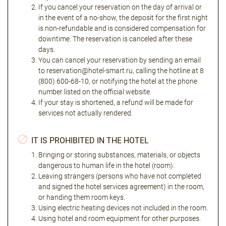
If you cancel your reservation on the day of arrival or
in the event of a no-show, the deposit for the first night
is non-refundable and is considered compensation for
downtime. The reservation is canceled after these
days.
You can cancel your reservation by sending an email
to reservation@hotel-smart.ru, calling the hotline at 8
(800) 600-68-10, or notifying the hotel at the phone
number listed on the official website.
If your stay is shortened, a refund will be made for
services not actually rendered.
IT IS PROHIBITED IN THE HOTEL
Bringing or storing substances, materials, or objects
dangerous to human life in the hotel (room).
Leaving strangers (persons who have not completed
and signed the hotel services agreement) in the room,
or handing them room keys.
Using electric heating devices not included in the room.
Using hotel and room equipment for other purposes.