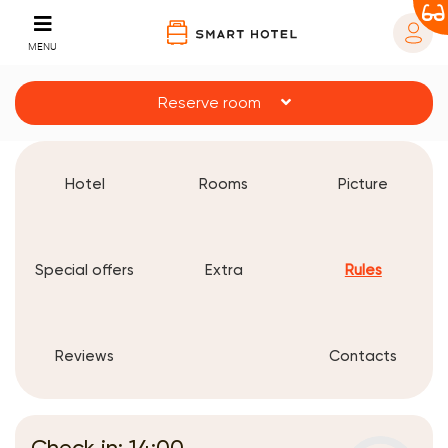
MENU
Reserve room
Hotel
Rooms
Picture
Special offers
Extra
Rules
Reviews
Contacts
Check in: 14:00