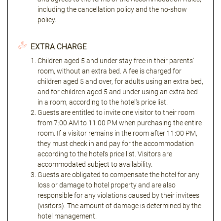
including the cancellation policy and the no-show
policy.
EXTRA CHARGE
Children aged 5 and under stay free in their parents'
room, without an extra bed. A fee is charged for
children aged 5 and over, for adults using an extra bed,
and for children aged 5 and under using an extra bed
in a room, according to the hotel's price list.
Guests are entitled to invite one visitor to their room
from 7:00 AM to 11:00 PM when purchasing the entire
room. If a visitor remains in the room after 11:00 PM,
they must check in and pay for the accommodation
according to the hotel's price list. Visitors are
accommodated subject to availability.
Guests are obligated to compensate the hotel for any
loss or damage to hotel property and are also
responsible for any violations caused by their invitees
(visitors). The amount of damage is determined by the
hotel management.