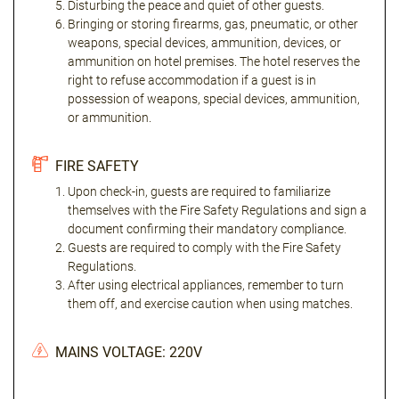
Disturbing the peace and quiet of other guests.
Bringing or storing firearms, gas, pneumatic, or other
weapons, special devices, ammunition, devices, or
ammunition on hotel premises. The hotel reserves the
right to refuse accommodation if a guest is in
possession of weapons, special devices, ammunition,
or ammunition.
FIRE SAFETY
Upon check-in, guests are required to familiarize
themselves with the Fire Safety Regulations and sign a
document confirming their mandatory compliance.
Guests are required to comply with the Fire Safety
Regulations.
After using electrical appliances, remember to turn
them off, and exercise caution when using matches.
MAINS VOLTAGE: 220V