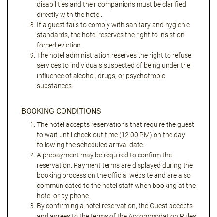
disabilities and their companions must be clarified
directly with the hotel.
If a guest fails to comply with sanitary and hygienic
standards, the hotel reserves the right to insist on
forced eviction.
The hotel administration reserves the right to refuse
services to individuals suspected of being under the
influence of alcohol, drugs, or psychotropic
substances.
BOOKING CONDITIONS
The hotel accepts reservations that require the guest
to wait until check-out time (12:00 PM) on the day
following the scheduled arrival date.
A prepayment may be required to confirm the
reservation. Payment terms are displayed during the
booking process on the official website and are also
communicated to the hotel staff when booking at the
hotel or by phone.
By confirming a hotel reservation, the Guest accepts
and agrees to the terms of the Accommodation Rules,