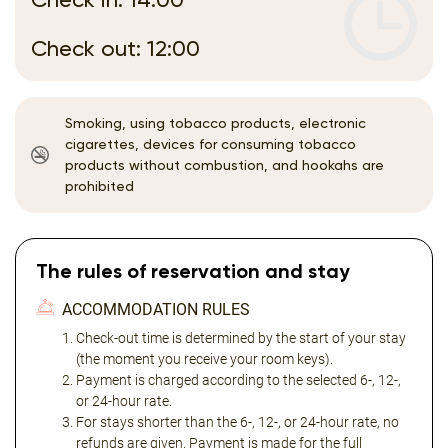
Check out: 12:00
Smoking, using tobacco products, electronic
cigarettes, devices for consuming tobacco
products without combustion, and hookahs are
prohibited
The rules of reservation and stay
ACCOMMODATION RULES
Check-out time is determined by the start of your stay
(the moment you receive your room keys).
Payment is charged according to the selected 6-, 12-,
or 24-hour rate.
For stays shorter than the 6-, 12-, or 24-hour rate, no
refunds are given. Payment is made for the full