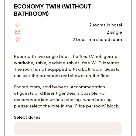
ECONOMY TWIN (WITHOUT
BATHROOM)
2 rooms in hotel
2 single
2 beds in a shared room
Room with two single beds. It offers TV, refrigerator,
wardrobe, table, bedside tables, free Wi-Fi Internet.
The room is not equipped with a bathroom. Guests
can use the bathroom and shower on the floor.
Shared room, sold by beds. Accommodation
of guests of different genders is possible. For
accommodation without sharing, when booking,
please select the rate in the "Price per room" block.
Select dates