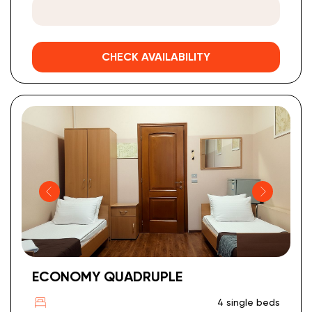
CHECK AVAILABILITY
ECONOMY QUADRUPLE
4 single beds