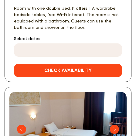
Room with one double bed. It offers TV, wardrobe,
bedside tables, free Wi-Fi Internet. The room is not
equipped with a bathroom. Guests can use the
bathroom and shower on the floor.
Select dates
CHECK AVAILABILITY