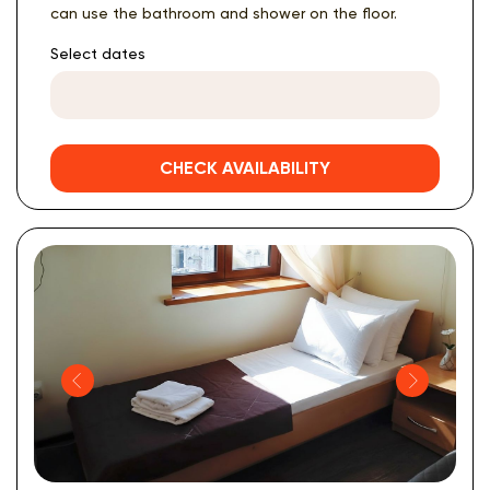
can use the bathroom and shower on the floor.
Select dates
CHECK AVAILABILITY