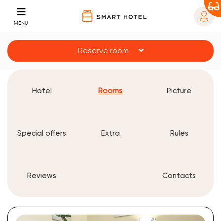
MENU
Reserve room
Hotel
Rooms
Picture
Special offers
Extra
Rules
Reviews
Contacts