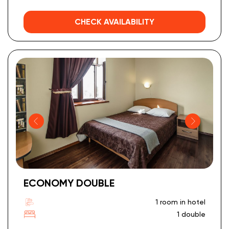
CHECK AVAILABILITY
ECONOMY DOUBLE
1 room in hotel
1 double