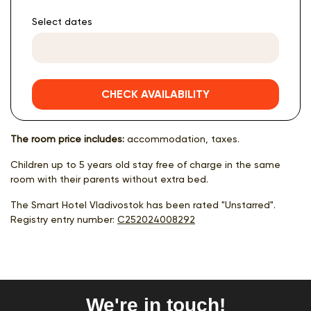
Select dates
CHECK AVAILABILITY
The room price includes:
accommodation, taxes.
Children up to 5 years old stay free of charge in the same
room with their parents without extra bed.
The Smart Hotel Vladivostok has been rated "Unstarred".
Registry entry number:
С252024008292
We're in touch!