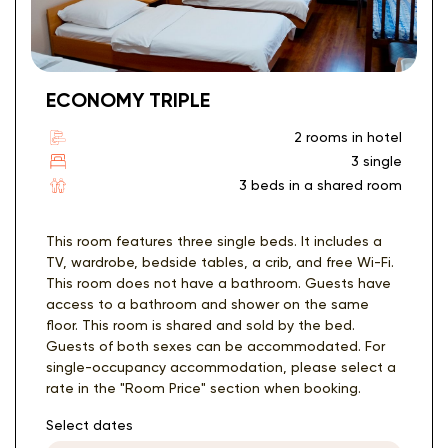
ECONOMY TRIPLE
2 rooms in hotel
3 single
3 beds in a shared room
This room features three single beds. It includes a
TV, wardrobe, bedside tables, a crib, and free Wi-Fi.
This room does not have a bathroom. Guests have
access to a bathroom and shower on the same
floor. This room is shared and sold by the bed.
Guests of both sexes can be accommodated. For
single-occupancy accommodation, please select a
rate in the "Room Price" section when booking.
Select dates