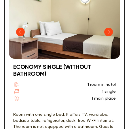
ECONOMY SINGLE (WITHOUT
BATHROOM)
1 room in hotel
1 single
1 main place
Room with one single bed. It offers TV, wardrobe,
bedside table, refrigerator, desk, free Wi-Fi Internet.
The room is not equipped with a bathroom. Guests