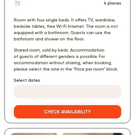
4 places
Room with four single beds. It offers TV, wardrobe,
bedside tables, free Wi-Fi Internet. The room is not
equipped with a bathroom. Guests can use the
bathroom and shower on the floor.
Shared room, sold by beds. Accommodation
of guests of different genders is possible. For
accommodation without sharing, when booking,
please select the rate in the "Price per room" block.
Select dates
CHECK AVAILABILITY