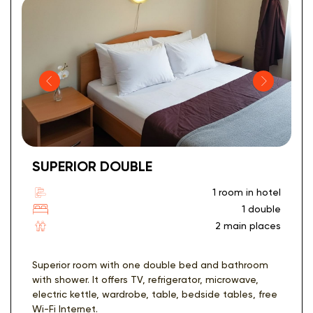
SUPERIOR DOUBLE
1 room in hotel
1 double
2 main places
Superior room with one double bed and bathroom
with shower. It offers TV, refrigerator, microwave,
electric kettle, wardrobe, table, bedside tables, free
Wi-Fi Internet.