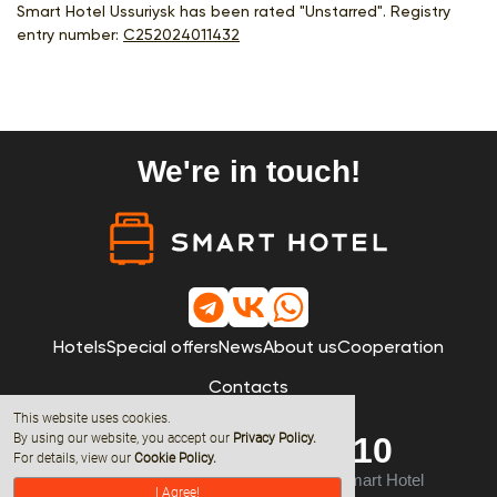
Smart Hotel Ussuriysk has been rated "Unstarred". Registry
entry number:
С252024011432
We're in touch!
Hotels
Special offers
News
About us
Cooperation
Contacts
This website uses cookies.
By using our website, you accept our
Privacy Policy
.
8 (800) 600-68-10
For details, view our
Cookie Policy.
© 2019 - 2026 All rights reserved by Smart Hotel
I Agree!