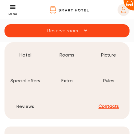
MENU
Reserve room
Hotel
Rooms
Picture
Special offers
Extra
Rules
Reviews
Contacts