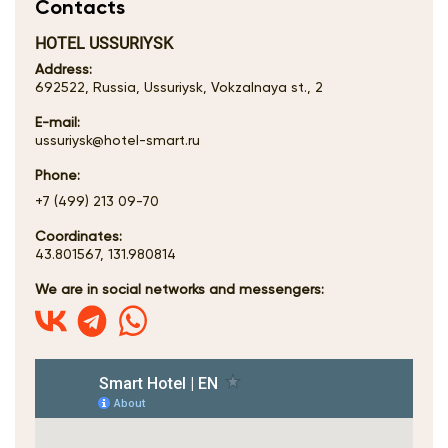
Contacts
HOTEL USSURIYSK
Address:
692522, Russia, Ussuriysk, Vokzalnaya st., 2
E-mail:
ussuriysk@hotel-smart.ru
Phone:
+7 (499) 213 09-70
Coordinates:
43.801567, 131.980814
We are in social networks and messengers: