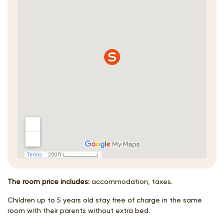
The room price includes:
accommodation, taxes.
Children up to 5 years old stay free of charge in the same
room with their parents without extra bed.