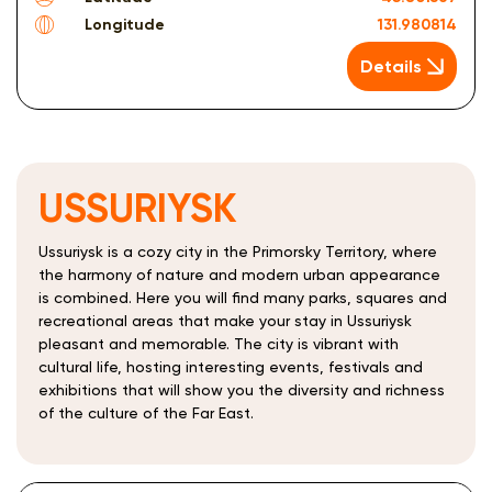
Longitude
131.980814
Details
USSURIYSK
Ussuriysk is a cozy city in the Primorsky Territory, where
the harmony of nature and modern urban appearance
is combined. Here you will find many parks, squares and
recreational areas that make your stay in Ussuriysk
pleasant and memorable. The city is vibrant with
cultural life, hosting interesting events, festivals and
exhibitions that will show you the diversity and richness
of the culture of the Far East.