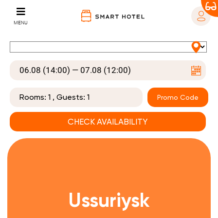
MENU
Rooms:
1
, Guests:
1
Promo Code
Ussuriysk