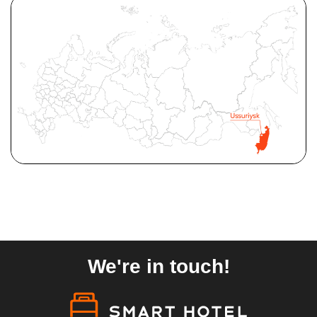
We're in touch!