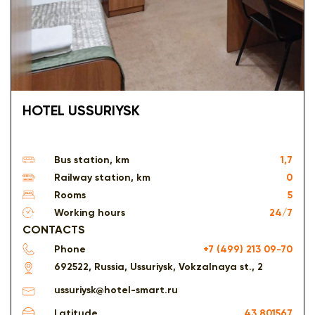
HOTEL USSURIYSK
Bus station, km
1,7
Railway station, km
0
Rooms
5
Working hours
24/7
CONTACTS
Phone
+7 (499) 213 09-70
692522, Russia, Ussuriysk, Vokzalnaya st., 2
ussuriysk@hotel-smart.ru
Latitude
43.801567