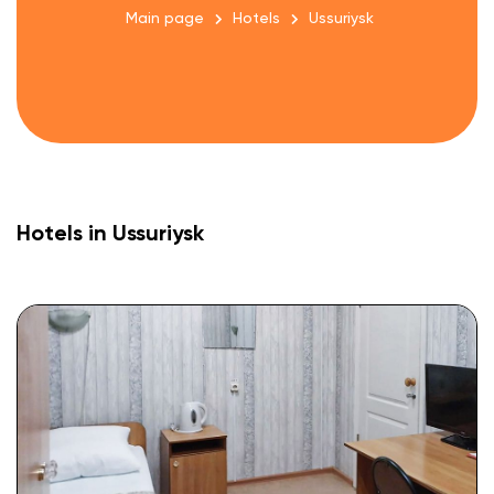
Main page
Hotels
Ussuriysk
Hotels in Ussuriysk