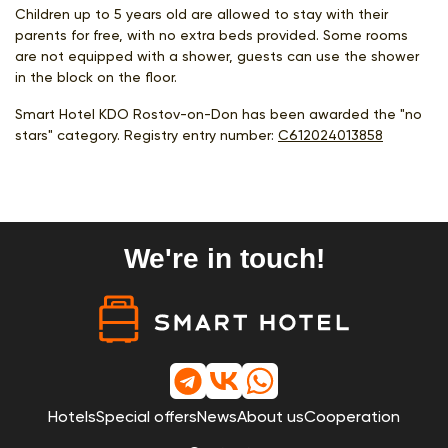
Children up to 5 years old are allowed to stay with their
parents for free, with no extra beds provided. Some rooms
are not equipped with a shower, guests can use the shower
in the block on the floor.
Smart Hotel KDO Rostov-on-Don has been awarded the "no
stars" category. Registry entry number:
С612024013858
We're in touch!
Hotels
Special offers
News
About us
Cooperation