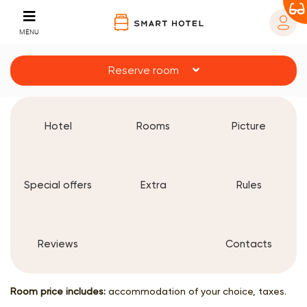
MENU
Reserve room
Hotel
Rooms
Picture
Special offers
Extra
Rules
Reviews
Contacts
Room price includes:
accommodation of your choice, taxes.