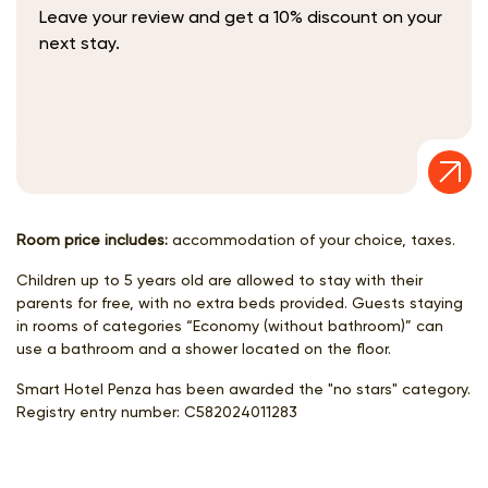
Leave your review and get a 10% discount on your
next stay.
Room price includes:
accommodation of your choice, taxes.
Children up to 5 years old are allowed to stay with their
parents for free, with no extra beds provided. Guests staying
in rooms of categories “Economy (without bathroom)” can
use a bathroom and a shower located on the floor.
Smart Hotel Penza has been awarded the "no stars" category.
Registry entry number:
С582024011283