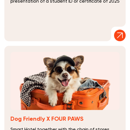
presentation of a student ID or certificate of 2025
Dog Friendly Х FOUR PAWS
Smart Hotel together with the chain of stores