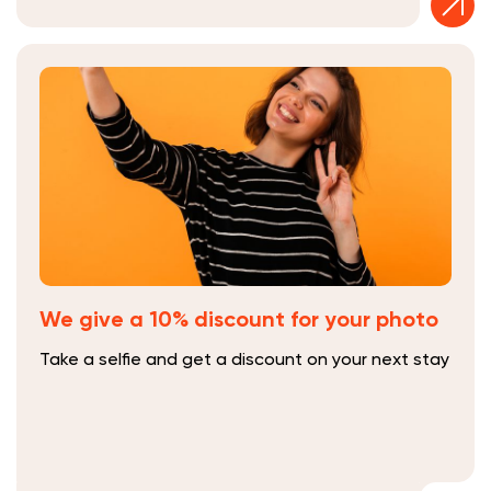
We give a 10% discount for your photo
Take a selfie and get a discount on your next stay