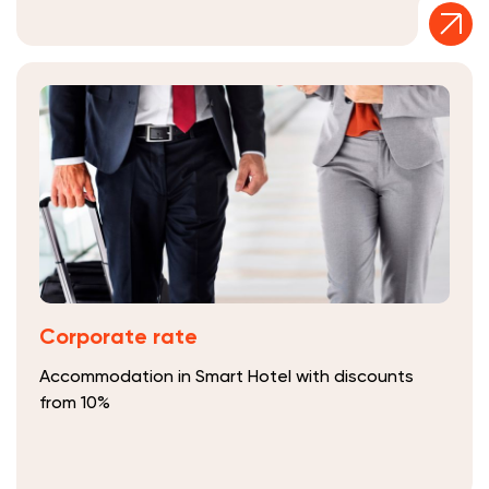
Corporate rate
Accommodation in Smart Hotel with discounts
from 10%