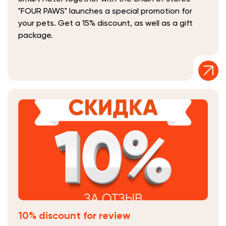
"FOUR PAWS" launches a special promotion for
your pets. Get a 15% discount, as well as a gift
package.
10% discount for review