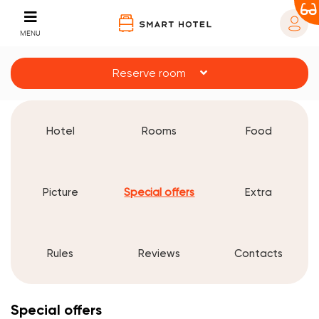
MENU
Reserve room
Hotel
Rooms
Food
Picture
Special offers
Extra
Rules
Reviews
Contacts
Special offers