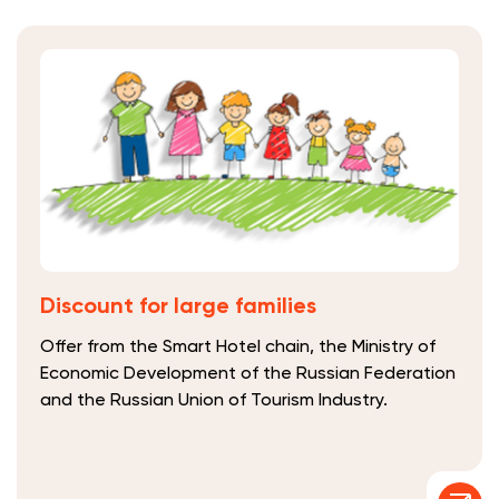
Discount for large families
Offer from the Smart Hotel chain, the Ministry of
Economic Development of the Russian Federation
and the Russian Union of Tourism Industry.