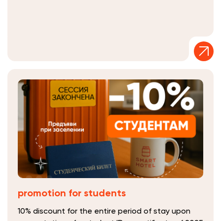
promotion for students
10% discount for the entire period of stay upon