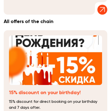
All offers of the chain
15% discount on your birthday!
15% discount for direct booking on your birthday
and 7 days after.