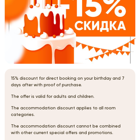
15% discount for direct booking on your birthday and 7
days after with proof of purchase.
The offer is valid for adults and children.
The accommodation discount applies to all room
categories.
The accommodation discount cannot be combined
with other current special offers and promotions.