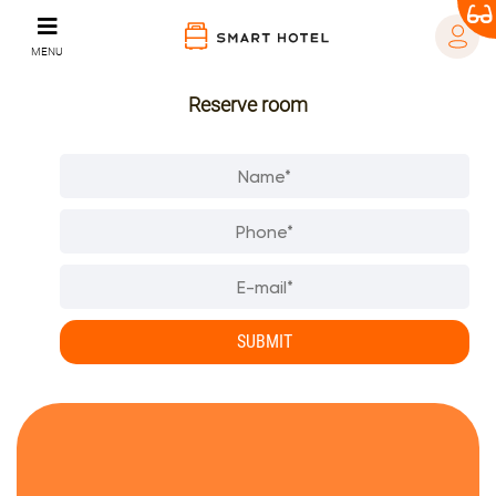
MENU
Reserve room