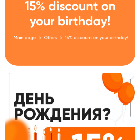
15% discount on
your birthday!
Main page
Offers
15% discount on your birthday!