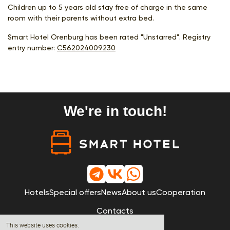
Children up to 5 years old stay free of charge in the same
room with their parents without extra bed.
Smart Hotel Orenburg has been rated "Unstarred". Registry
entry number:
С562024009230
We're in touch!
Hotels
Special offers
News
About us
Cooperation
Contacts
This website uses cookies.