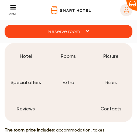
MENU
Reserve room
Hotel
Rooms
Picture
Special offers
Extra
Rules
Reviews
Contacts
The room price includes:
accommodation, taxes.