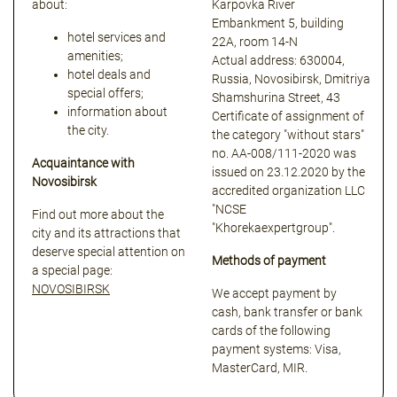
about:
Karpovka River
Embankment 5, building
hotel services and
22A, room 14-N
amenities;
Actual address: 630004,
hotel deals and
Russia, Novosibirsk, Dmitriya
special offers;
Shamshurina Street, 43
information about
Certificate of assignment of
the city.
the category "without stars"
no. АА-008/111-2020 was
Acquaintance with
issued on 23.12.2020 by the
Novosibirsk
accredited organization LLC
"NCSE
Find out more about the
"Khorekaexpertgroup".
city and its attractions that
deserve special attention on
Methods of payment
a special page:
NOVOSIBIRSK
We accept payment by
cash, bank transfer or bank
cards of the following
payment systems: Visa,
MasterCard, MIR.