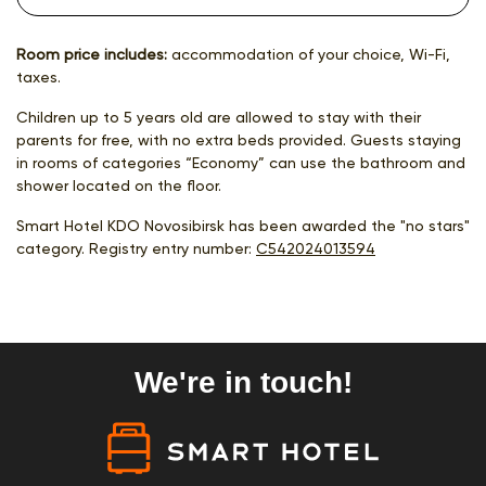
Room price includes:
accommodation of your choice, Wi-Fi,
taxes.
Children up to 5 years old are allowed to stay with their
parents for free, with no extra beds provided. Guests staying
in rooms of categories “Economy” can use the bathroom and
shower located on the floor.
Smart Hotel KDO Novosibirsk has been awarded the "no stars"
category. Registry entry number:
С542024013594
We're in touch!