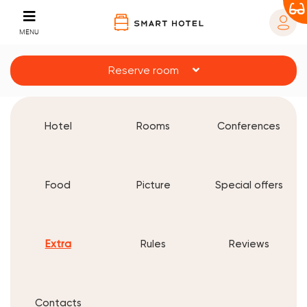
MENU
Reserve room
Hotel
Rooms
Conferences
Food
Picture
Special offers
Extra
Rules
Reviews
Contacts