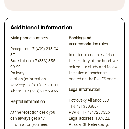
Additional information
Main phone numbers
Booking and
accommodation rules
Reception: +7 (499) 213-04-
87
In order to ensure safety on
Bus station: +7 (383) 355-
the territory of the hotel, we
99-90
ask you to study and follow
Railway
the rules of residence
station (information
posted on the
RULES page
service): +7 (800) 775 00 00
Legal information
Airport: +7 (383) 216-99-99
Petrovsky Alliance LLC
Helpful information
TIN 7813593864
At the reception desk you
PSRN 1147847257326
can always get any
Legal address: 197022,
information you need
Russia, St. Petersburg,