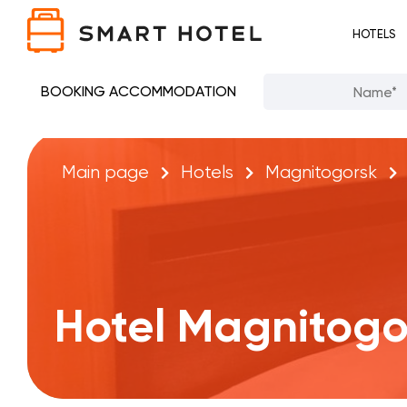
HOTELS
BOOKING ACCOMMODATION
Main page
Hotels
Magnitogorsk
Hotel Magnitogo