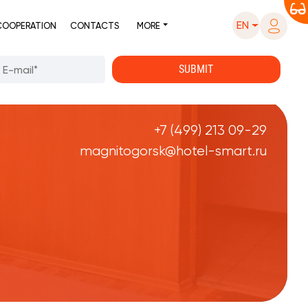
EN
COOPERATION
CONTACTS
MORE
+7 (499) 213 09-29
magnitogorsk@hotel-smart.ru