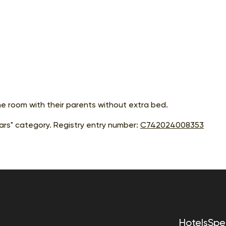
me room with their parents without extra bed.
rs" category. Registry entry number:
С742024008353
Hotels
Spec