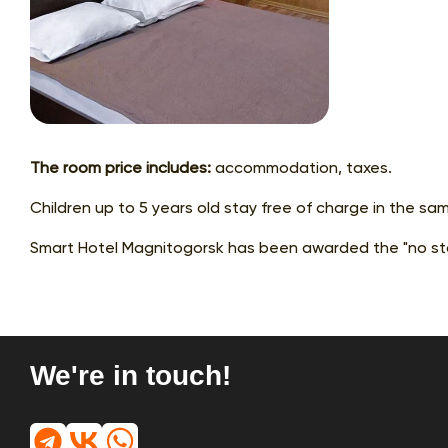
The room price includes:
accommodation, taxes.
Children up to 5 years old stay free of charge in the sa
Smart Hotel Magnitogorsk has been awarded the "no sta
We're in touch!