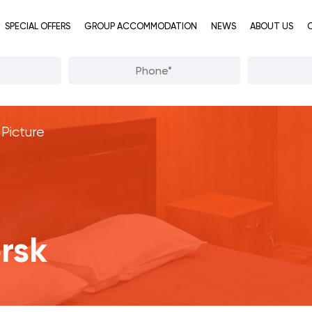
SPECIAL OFFERS
GROUP ACCOMMODATION
NEWS
ABOUT US
Picture
rsk