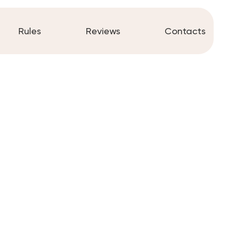
Rules
Reviews
Contacts