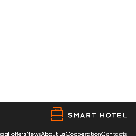
ial offers
News
About us
Cooperation
Contacts