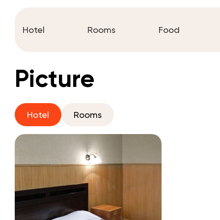
Hotel
Rooms
Food
Picture
Hotel
Rooms