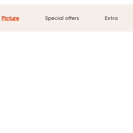
Picture
Special offers
Extra