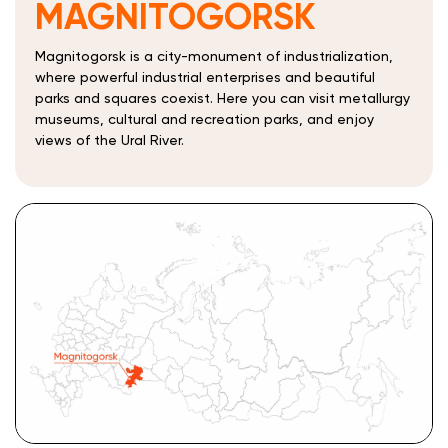
MAGNITOGORSK
Magnitogorsk is a city-monument of industrialization,
where powerful industrial enterprises and beautiful
parks and squares coexist. Here you can visit metallurgy
museums, cultural and recreation parks, and enjoy
views of the Ural River.