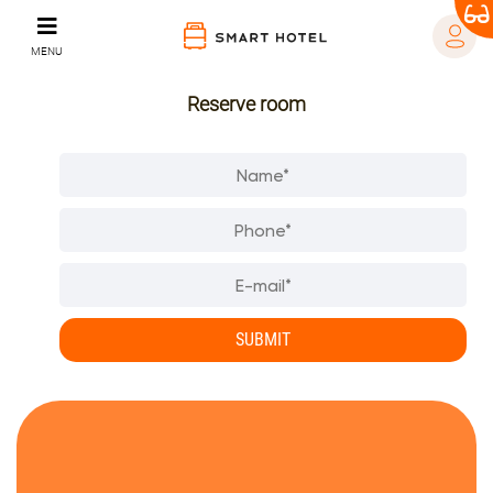
MENU
Reserve room