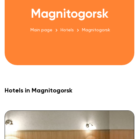
Magnitogorsk
Main page
Hotels
Magnitogorsk
Hotels in Magnitogorsk