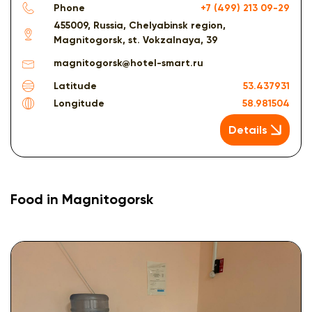
Phone
+7 (499) 213 09-29
455009, Russia, Chelyabinsk region,
Magnitogorsk, st. Vokzalnaya, 39
magnitogorsk@hotel-smart.ru
Latitude
53.437931
Longitude
58.981504
Details
Food in Magnitogorsk