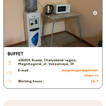
BUFFET
455009, Russia, Chelyabinsk region,
Magnitogorsk, st. Vokzalnaya, 39
E-mail :
magnitogorsk@hotel-
smart.ru
Working hours :
24/7