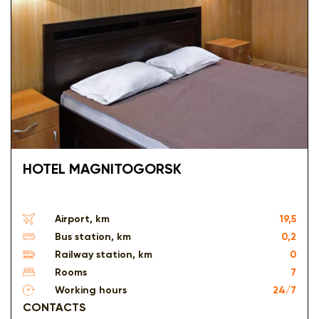
HOTEL MAGNITOGORSK
Airport, km
19,5
Bus station, km
0,2
Railway station, km
0
Rooms
7
Working hours
24/7
CONTACTS