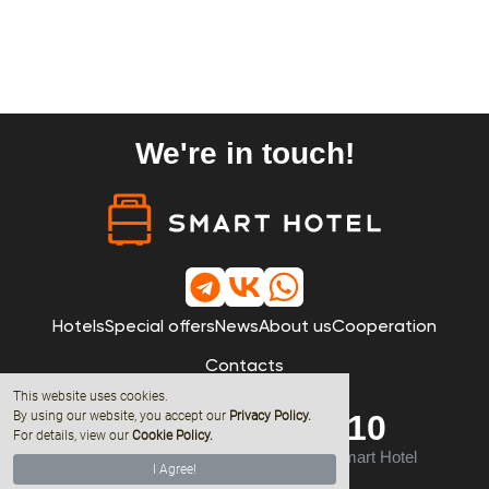
We're in touch!
Hotels
Special offers
News
About us
Cooperation
Contacts
This website uses cookies.
By using our website, you accept our
Privacy Policy
.
8 (800) 600-68-10
For details, view our
Cookie Policy.
© 2019 - 2026 All rights reserved by Smart Hotel
I Agree!