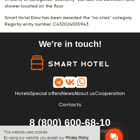
shower located on the floor.
Smart Hotel Kirov has been awarded the "no stars" category.
Registry entry number:
С432024005943
We're in touch!
Hotels
Special offers
News
About us
Cooperation
Contacts
8 (800) 600-68-10
© 2019 - 2026 All rights reserved by Smart Hotel
This website uses cookies.
By using our website, you accept our
Privacy Policy
.