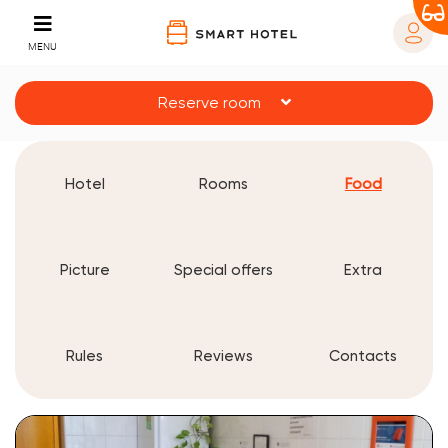
MENU
Reserve room
Hotel
Rooms
Food
Picture
Special offers
Extra
Rules
Reviews
Contacts