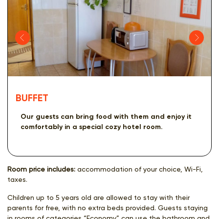
BUFFET
Our guests can bring food with them and enjoy it
comfortably in a special cozy hotel room.
Room price includes:
accommodation of your choice, Wi-Fi,
taxes.
Children up to 5 years old are allowed to stay with their
parents for free, with no extra beds provided. Guests staying
in rooms of categories “Economy” can use the bathroom and