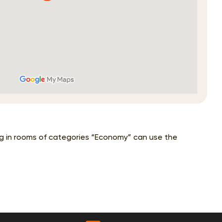
ing in rooms of categories “Economy” can use the