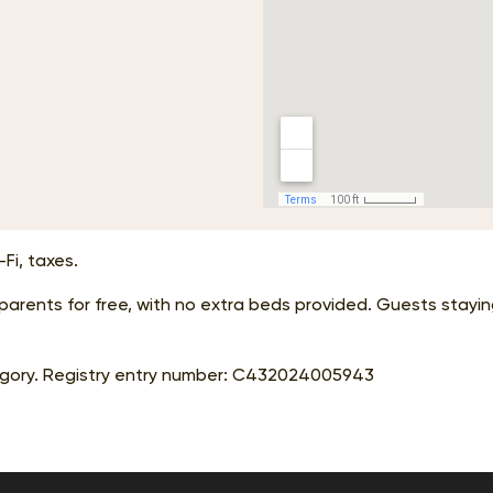
Fi, taxes.
r parents for free, with no extra beds provided. Guests stay
gory. Registry entry number:
С432024005943