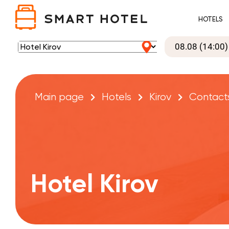
HOTELS
Main page
Hotels
Kirov
Contact
Hotel Kirov