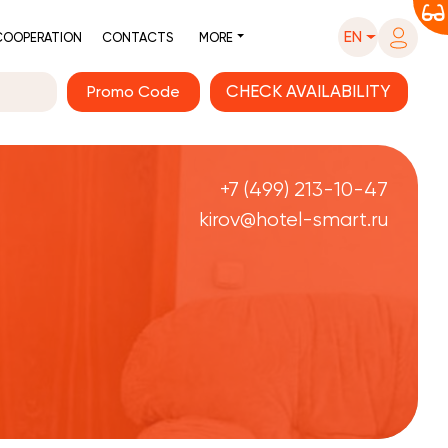
EN
COOPERATION
CONTACTS
MORE
Promo Code
+7 (499) 213-10-47
kirov@hotel-smart.ru