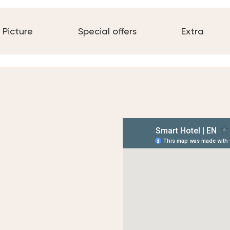
Picture
Special offers
Extra