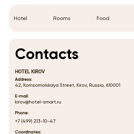
Hotel
Rooms
Food
Contacts
HOTEL KIROV
Address:
42, Komsomolskaya Street, Kirov, Russia, 610001
E-mail:
kirov@hotel-smart.ru
Phone:
+7 (499) 213-10-47
Coordinates: