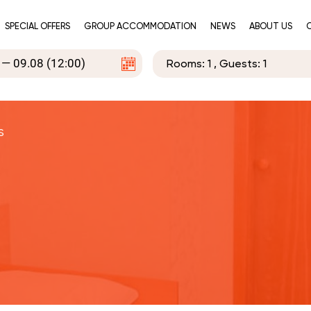
SPECIAL OFFERS
GROUP ACCOMMODATION
NEWS
ABOUT US
Rooms:
1
, Guests:
1
s