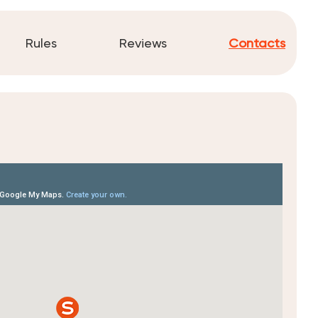
Rules
Reviews
Contacts