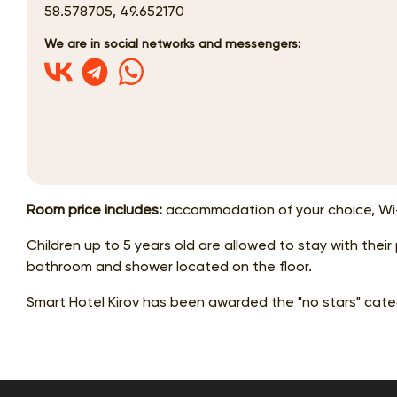
58.578705, 49.652170
We are in social networks and messengers:
Room price includes:
accommodation of your choice, Wi-
Children up to 5 years old are allowed to stay with thei
bathroom and shower located on the floor.
Smart Hotel Kirov has been awarded the "no stars" cate