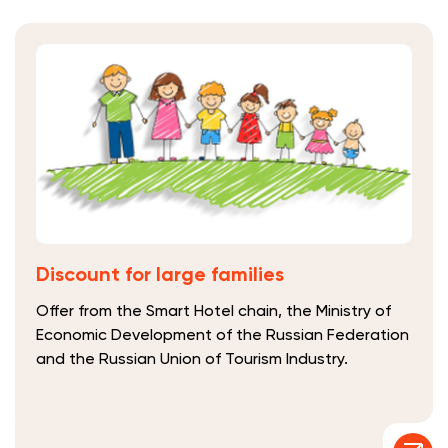
Discount for large families
Offer from the Smart Hotel chain, the Ministry of
Economic Development of the Russian Federation
and the Russian Union of Tourism Industry.