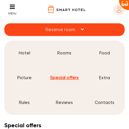
MENU
Reserve room
Hotel
Rooms
Food
Picture
Special offers
Extra
Rules
Reviews
Contacts
Special offers