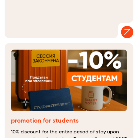
promotion for students
10% discount for the entire period of stay upon