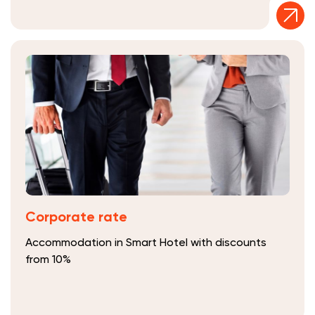
Corporate rate
Accommodation in Smart Hotel with discounts
from 10%