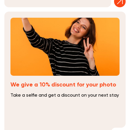
We give a 10% discount for your photo
Take a selfie and get a discount on your next stay