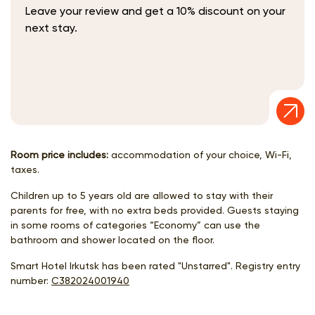
Leave your review and get a 10% discount on your
next stay.
Room price includes:
accommodation of your choice, Wi-Fi,
taxes.
Children up to 5 years old are allowed to stay with their
parents for free, with no extra beds provided. Guests staying
in some rooms of categories “Economy” can use the
bathroom and shower located on the floor.
Smart Hotel Irkutsk has been rated "Unstarred". Registry entry
number:
С382024001940