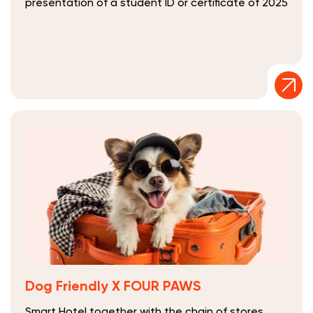
presentation of a student ID or certificate of 2025
Dog Friendly Х FOUR PAWS
Smart Hotel together with the chain of stores