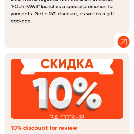
"FOUR PAWS" launches a special promotion for
your pets. Get a 15% discount, as well as a gift
package.
10% discount for review