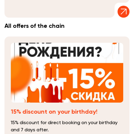
All offers of the chain
15% discount on your birthday!
15% discount for direct booking on your birthday
and 7 days after.