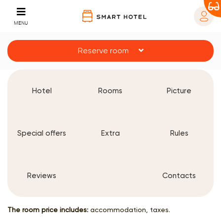
MENU
Reserve room
Hotel
Rooms
Picture
Special offers
Extra
Rules
Reviews
Contacts
The room price includes:
accommodation, taxes.