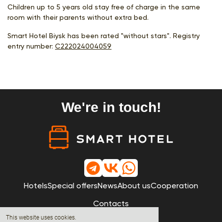
Children up to 5 years old stay free of charge in the same
room with their parents without extra bed.
Smart Hotel Biysk has been rated "without stars". Registry
entry number:
С222024004059
We're in touch!
Hotels
Special offers
News
About us
Cooperation
Contacts
This website uses cookies.