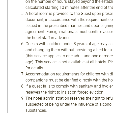
on the number of hours stayed beyond the establi
calculated starting 10 minutes after the end of th
A hotel room is provided to the Guest upon present
document, in accordance with the requirements 
issued in the prescribed manner, and upon signing
agreement. Foreign nationals must confirm acco
the hotel staff in advance.
Guests with children under 3 years of age may sta
and changing them without providing a bed for a 
(this service applies to one adult and one or more
age). This service is not available at all hotels. P
for details.
Accommodation requirements for children with dis
companions must be clarified directly with the hot
If a guest fails to comply with sanitary and hygie
reserves the right to insist on forced eviction.
The hotel administration reserves the right to refu
suspected of being under the influence of alcohol
substances.