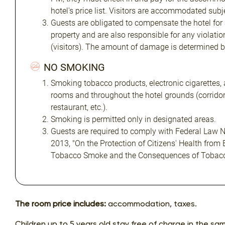
hotel's price list. Visitors are accommodated subjec
Guests are obligated to compensate the hotel for
property and are also responsible for any violatio
(visitors). The amount of damage is determined 
NO SMOKING
Smoking tobacco products, electronic cigarettes, 
rooms and throughout the hotel grounds (corridors
restaurant, etc.).
Smoking is permitted only in designated areas.
Guests are required to comply with Federal Law N
2013, "On the Protection of Citizens' Health from
Tobacco Smoke and the Consequences of Tobac
The room price includes:
accommodation, taxes.
Children up to 5 years old stay free of charge in the sa