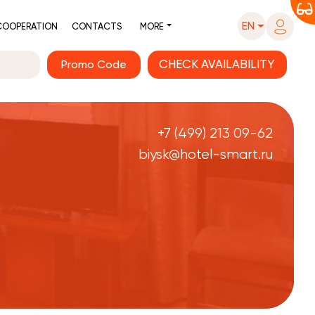
EN
COOPERATION
CONTACTS
MORE
Promo Code
+7 (499) 213 09-62
biysk@hotel-smart.ru