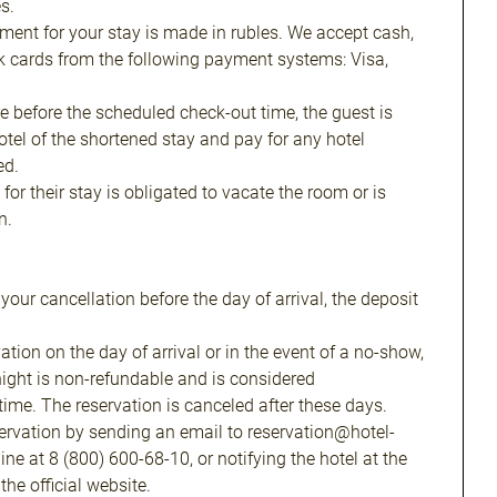
s.
yment for your stay is made in rubles. We accept cash,
k cards from the following payment systems: Visa,
re before the scheduled check-out time, the guest is
hotel of the shortened stay and pay for any hotel
ed.
for their stay is obligated to vacate the room or is
n.
f your cancellation before the day of arrival, the deposit
ation on the day of arrival or in the event of a no-show,
t night is non-refundable and is considered
me. The reservation is canceled after these days.
ervation by sending an email to reservation@hotel-
line at 8 (800) 600-68-10, or notifying the hotel at the
he official website.