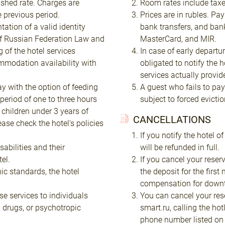
shed rate. Charges are
Room rates include taxe
e previous period.
Prices are in rubles. Pa
ation of a valid identity
bank transfers, and ban
of Russian Federation Law and
MasterCard, and MIR.
 of the hotel services
In case of early departu
mmodation availability with
obligated to notify the 
services actually provid
y with the option of feeding
A guest who fails to pay 
period of one to three hours
subject to forced evictio
 children under 3 years of
CANCELLATIONS
lease check the hotel's policies
If you notify the hotel o
abilities and their
will be refunded in full.
el.
If you cancel your reserv
nic standards, the hotel
the deposit for the firs
compensation for downti
se services to individuals
You can cancel your res
, drugs, or psychotropic
smart.ru, calling the hot
phone number listed on t