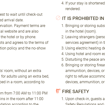
If your stay is shortened
rendered.
est to wait until check-out
IT IS PROHIBITED I
d arrival date.
ervation. Payment terms are
Bringing or storing subs
ial website and are also
in the hotel (room).
the hotel or by phone.
Leaving strangers (pers
pts and agrees to the terms of
services agreement) in 
tion policy and the no-show
Using electric heating d
Using hotel and room eq
Disturbing the peace and
Bringing or storing fire
ts' room, without an extra
ammunition, devices, or
 for adults using an extra bed,
right to refuse accommo
bed in a room, according to
devices, ammunition, o
FIRE SAFETY
 room from 7:00 AM to 11:00 PM
ins in the room after 11:00
Upon check-in, guests ar
dation according to the
Safety Regulations and