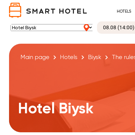
HOTELS
Main page
Hotels
Biysk
The rule
Hotel Biysk