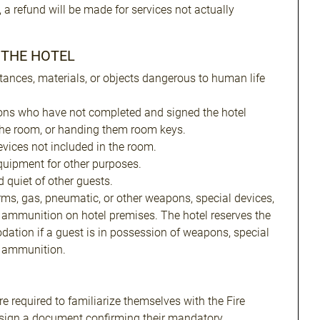
, a refund will be made for services not actually
N THE HOTEL
tances, materials, or objects dangerous to human life
ons who have not completed and signed the hotel
the room, or handing them room keys.
evices not included in the room.
uipment for other purposes.
 quiet of other guests.
arms, gas, pneumatic, or other weapons, special devices,
 ammunition on hotel premises. The hotel reserves the
dation if a guest is in possession of weapons, special
r ammunition.
e required to familiarize themselves with the Fire
 sign a document confirming their mandatory