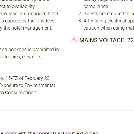
t to availability.
compliance.
 any loss or damage to hotel
Guests are required to c
ns caused by their invitees
After using electrical a
by the hotel management.
caution when using mat
MAINS VOLTAGE: 2
and hookahs is prohibited in
, lobbies, elevators,
o. 15-FZ of February 23,
 Exposure to Environmental
co Consumption."
me room with their parents without extra bed.