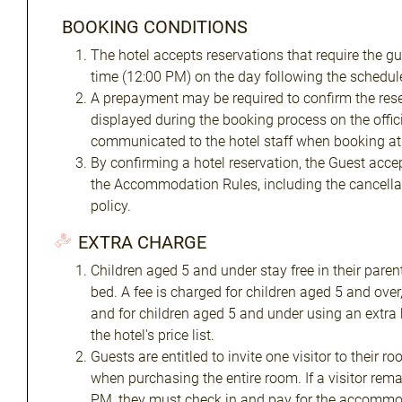
BOOKING CONDITIONS
The hotel accepts reservations that require the gu
time (12:00 PM) on the day following the schedule
A prepayment may be required to confirm the res
displayed during the booking process on the offic
communicated to the hotel staff when booking at 
By confirming a hotel reservation, the Guest acce
the Accommodation Rules, including the cancella
policy.
EXTRA CHARGE
Children aged 5 and under stay free in their paren
bed. A fee is charged for children aged 5 and over,
and for children aged 5 and under using an extra 
the hotel's price list.
Guests are entitled to invite one visitor to their
when purchasing the entire room. If a visitor rema
PM, they must check in and pay for the accommo