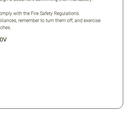
omply with the Fire Safety Regulations.
ppliances, remember to turn them off, and exercise
ches.
20V