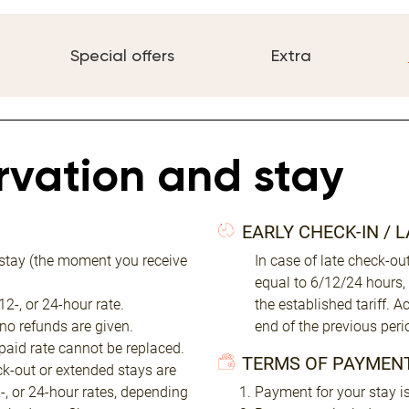
Special offers
Extra
ervation and stay
EARLY CHECK-IN / 
 stay (the moment you receive
In case of late check-o
equal to 6/12/24 hours,
2-, or 24-hour rate.
the established tariff. 
 no refunds are given.
end of the previous peri
 paid rate cannot be replaced.
TERMS OF PAYMEN
eck-out or extended stays are
2-, or 24-hour rates, depending
Payment for your stay is 