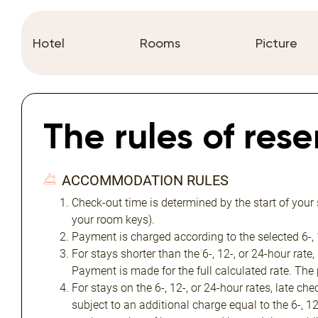
Hotel
Rooms
Picture
The rules of res
ACCOMMODATION RULES
Check-out time is determined by the start of your
your room keys).
Payment is charged according to the selected 6-, 1
For stays shorter than the 6-, 12-, or 24-hour rate,
Payment is made for the full calculated rate. The
For stays on the 6-, 12-, or 24-hour rates, late ch
subject to an additional charge equal to the 6-, 1