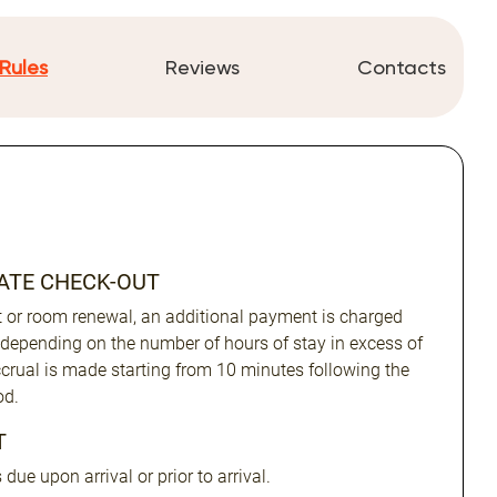
Rules
Reviews
Contacts
LATE CHECK-OUT
ut or room renewal, an additional payment is charged
 depending on the number of hours of stay in excess of
Accrual is made starting from 10 minutes following the
od.
T
due upon arrival or prior to arrival.