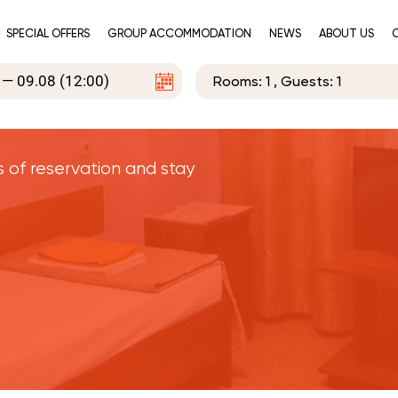
SPECIAL OFFERS
GROUP ACCOMMODATION
NEWS
ABOUT US
Rooms:
1
, Guests:
1
s of reservation and stay