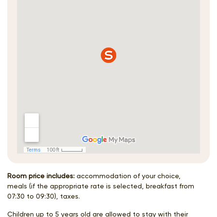
Room price includes:
accommodation of your choice,
meals (if the appropriate rate is selected, breakfast from
07:30 to 09:30), taxes.
Children up to 5 years old are allowed to stay with their