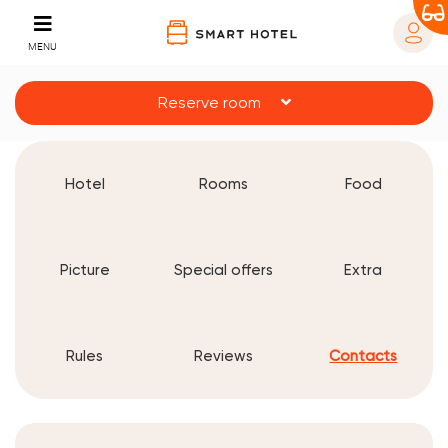
MENU
Reserve room
Hotel
Rooms
Food
Picture
Special offers
Extra
Rules
Reviews
Contacts