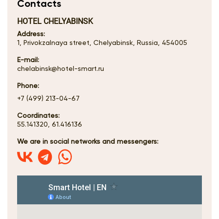
Contacts
HOTEL CHELYABINSK
Address:
1, Privokzalnaya street, Chelyabinsk, Russia, 454005
E-mail:
chelabinsk@hotel-smart.ru
Phone:
+7 (499) 213-04-67
Coordinates:
55.141320, 61.416136
We are in social networks and messengers: