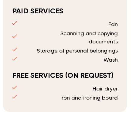
PAID SERVICES
Fan
Scanning and copying
documents
Storage of personal belongings
Wash
FREE SERVICES (ON REQUEST)
Hair dryer
Iron and ironing board