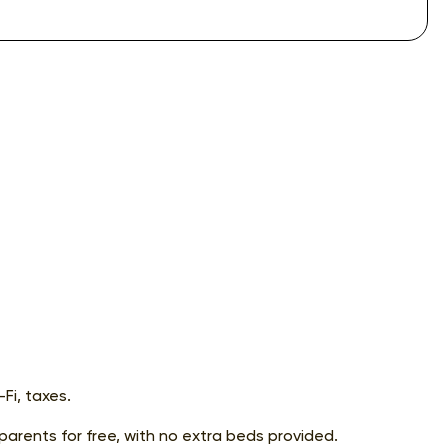
Fi, taxes.
 parents for free, with no extra beds provided.