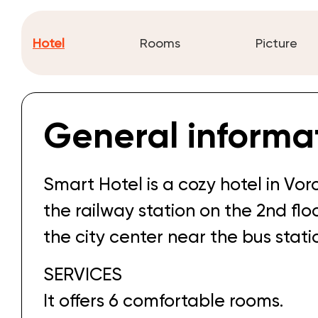
Hotel
Rooms
Picture
General informa
Smart Hotel is a cozy hotel in Vor
the railway station on the 2nd floor
the city center near the bus stati
SERVICES
It offers 6 comfortable rooms.