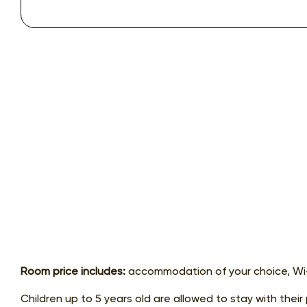
Room price includes:
accommodation of your choice, Wi-
Children up to 5 years old are allowed to stay with their