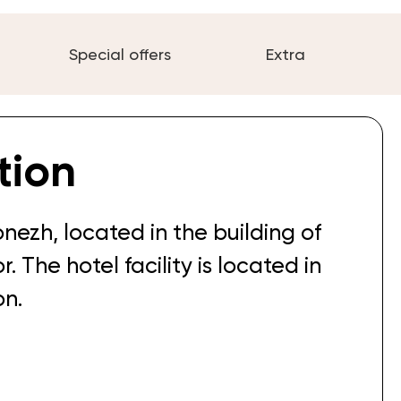
Special offers
Extra
tion
onezh, located in the building of
. The hotel facility is located in
on.