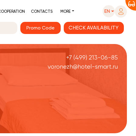
EN
COOPERATION
CONTACTS
MORE
Promo Code
+7 (499) 213-06-85
voronezh@hotel-smart.ru