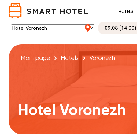
HOTELS
Main page
Hotels
Voronezh
Hotel Voronezh