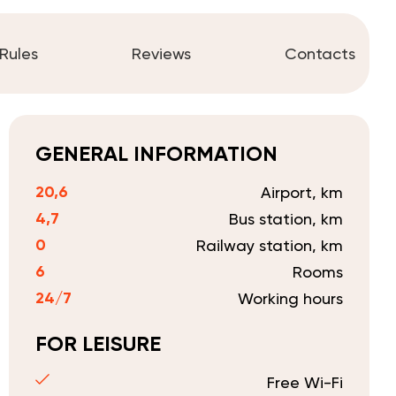
Rules
Reviews
Contacts
GENERAL INFORMATION
20,6
Airport, km
4,7
Bus station, km
0
Railway station, km
6
Rooms
24/7
Working hours
FOR LEISURE
Free Wi-Fi