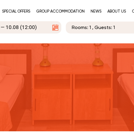
SPECIAL OFFERS
GROUP ACCOMMODATION
NEWS
ABOUT US
Rooms:
1
, Guests:
1