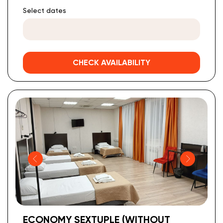
Select dates
CHECK AVAILABILITY
ECONOMY SEXTUPLE (WITHOUT