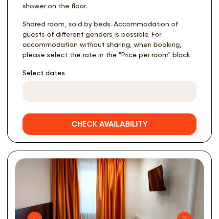
shower on the floor.
Shared room, sold by beds. Accommodation of
guests of different genders is possible. For
accommodation without sharing, when booking,
please select the rate in the "Price per room" block.
Select dates
CHECK AVAILABILITY