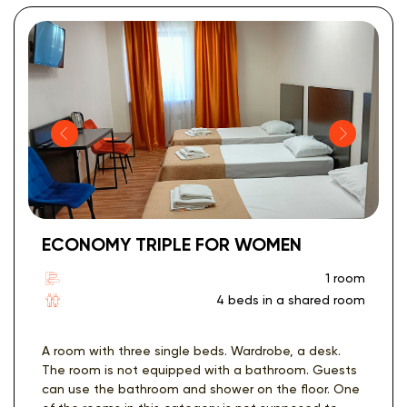
ECONOMY TRIPLE FOR WOMEN
1 room
4 beds in a shared room
A room with three single beds. Wardrobe, a desk.
The room is not equipped with a bathroom. Guests
can use the bathroom and shower on the floor. One