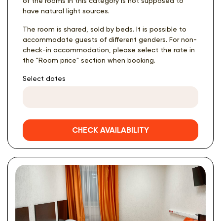
of the rooms in this category is not supposed to
have natural light sources.
The room is shared, sold by beds. It is possible to
accommodate guests of different genders. For non-
check-in accommodation, please select the rate in
the "Room price" section when booking.
Select dates
CHECK AVAILABILITY