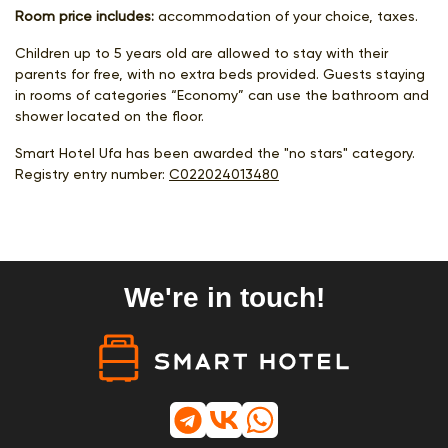
Room price includes:
accommodation of your choice, taxes.
Children up to 5 years old are allowed to stay with their
parents for free, with no extra beds provided. Guests staying
in rooms of categories “Economy” can use the bathroom and
shower located on the floor.
Smart Hotel Ufa has been awarded the "no stars" category.
Registry entry number:
С022024013480
We're in touch!