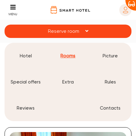
MENU
Reserve room
Hotel
Rooms
Picture
Special offers
Extra
Rules
Reviews
Contacts