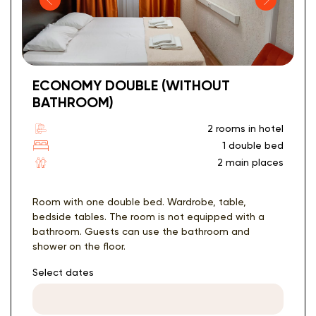
ECONOMY DOUBLE (WITHOUT
BATHROOM)
2 rooms in hotel
1 double bed
2 main places
Room with one double bed. Wardrobe, table,
bedside tables. The room is not equipped with a
bathroom. Guests can use the bathroom and
shower on the floor.
Select dates