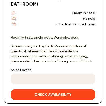
BATHROOM)
1 room in hotel
6 single
6 beds in a shared room
Room with six single beds. Wardrobe, desk.
Shared room, sold by beds. Accommodation of
guests of different genders is possible. For
accommodation without sharing, when booking,
please select the rate in the "Price per room" block.
Select dates
CHECK AVAILABILITY