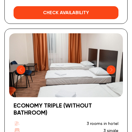
CHECK AVAILABILITY
ECONOMY TRIPLE (WITHOUT
BATHROOM)
3 rooms in hotel
3 single