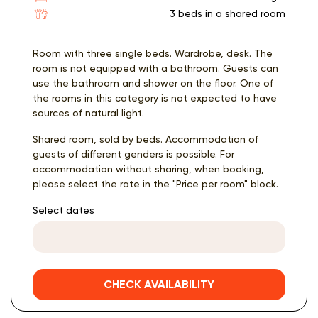
3 beds in a shared room
Room with three single beds. Wardrobe, desk. The
room is not equipped with a bathroom. Guests can
use the bathroom and shower on the floor. One of
the rooms in this category is not expected to have
sources of natural light.
Shared room, sold by beds. Accommodation of
guests of different genders is possible. For
accommodation without sharing, when booking,
please select the rate in the "Price per room" block.
Select dates
CHECK AVAILABILITY