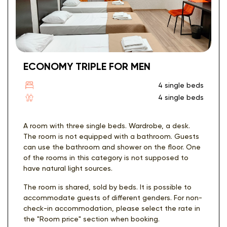
ECONOMY TRIPLE FOR MEN
4 single beds
4 single beds
A room with three single beds. Wardrobe, a desk.
The room is not equipped with a bathroom. Guests
can use the bathroom and shower on the floor. One
of the rooms in this category is not supposed to
have natural light sources.
The room is shared, sold by beds. It is possible to
accommodate guests of different genders. For non-
check-in accommodation, please select the rate in
the "Room price" section when booking.