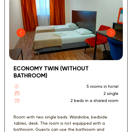
ECONOMY TWIN (WITHOUT
BATHROOM)
5 rooms in hotel
2 single
2 beds in a shared room
Room with two single beds. Wardrobe, bedside
tables, desk. The room is not equipped with a
bathroom. Guests can use the bathroom and