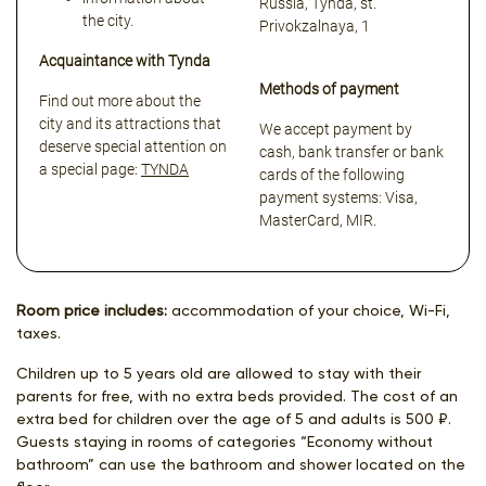
Russia, Tynda, st.
the city.
Privokzalnaya, 1
Acquaintance with Tynda
Methods of payment
Find out more about the
city and its attractions that
We accept payment by
deserve special attention on
cash, bank transfer or bank
a special page:
TYNDA
cards of the following
payment systems: Visa,
MasterCard, MIR.
Room price includes:
accommodation of your choice, Wi-Fi,
taxes.
Children up to 5 years old are allowed to stay with their
parents for free, with no extra beds provided. The cost of an
extra bed for children over the age of 5 and adults is 500 ₽.
Guests staying in rooms of categories “Economy without
bathroom” can use the bathroom and shower located on the