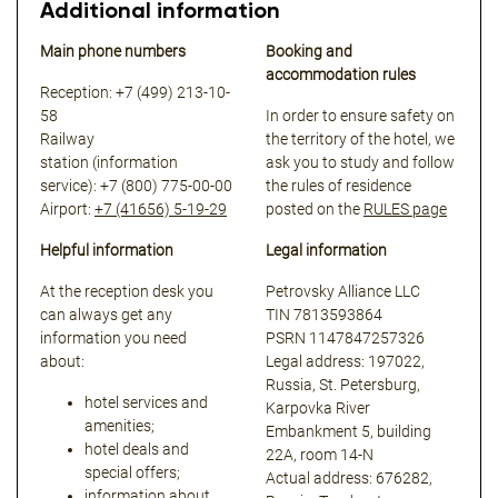
Additional information
Main phone numbers
Booking and
accommodation rules
Reception: +7 (499) 213-10-
58
In order to ensure safety on
Railway
the territory of the hotel, we
station (information
ask you to study and follow
service):
+7 (800) 775-00-00
the rules of residence
Airport:
+7 (41656) 5-19-29
posted on the
RULES page
Helpful information
Legal information
At the reception desk you
Petrovsky Alliance LLC
can always get any
TIN 7813593864
information you need
PSRN 1147847257326
about:
Legal address: 197022,
Russia, St. Petersburg,
hotel services and
Karpovka River
amenities;
Embankment 5, building
hotel deals and
22A, room 14-N
special offers;
Actual address: 676282,
information about