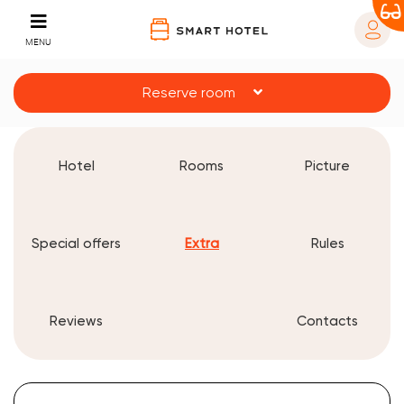
MENU
Reserve room
Hotel
Rooms
Picture
Special offers
Extra
Rules
Reviews
Contacts