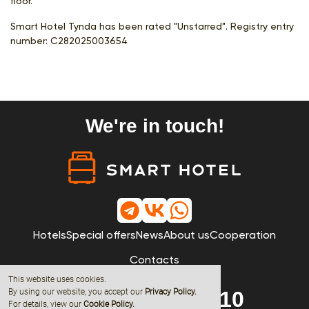
floor.
Smart Hotel Tynda has been rated "Unstarred". Registry entry
number:
С282025003654
We're in touch!
Hotels
Special offers
News
About us
Cooperation
Contacts
This website uses cookies.
By using our website, you accept our
Privacy Policy
.
8 (800) 600-68-10
For details, view our
Cookie Policy.