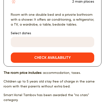
2 main places
Room with one double bed and a private bathroom
with a shower. It offers air conditioning, a refrigerator,
a TV, a wardrobe, a table, bedside tables.
Select dates
CHECK AVAILABILITY
The room price includes:
accommodation, taxes.
Children up to 5 years old stay free of charge in the same
room with their parents without extra bed.
Smart Hotel Tambov has been awarded the "no stars"
category.