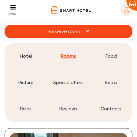
MENU
Reserve room
Hotel
Rooms
Food
Picture
Special offers
Extra
Rules
Reviews
Contacts