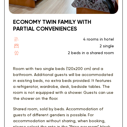
ECONOMY TWIN FAMILY WITH
PARTIAL CONVENIENCES
4 rooms in hotel
2 single
2 beds in a shared room
Room with two single beds (120x200 cm) and a
bathroom. Additional guests will be accommodated
in existing beds, no extra beds provided. It features
a refrigerator, wardrobe, desk, bedside tables. The
room is not equipped with a shower. Guests can use
the shower on the floor.
Shared room, sold by beds. Accommodation of
guests of different genders is possible. For
accommodation without sharing, when booking,
please select the rate in the "Price per room" block.