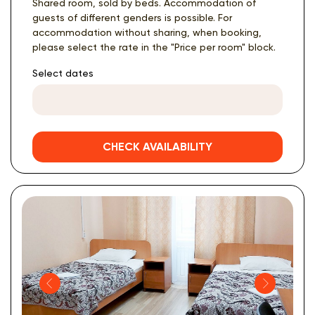
Shared room, sold by beds. Accommodation of
guests of different genders is possible. For
accommodation without sharing, when booking,
please select the rate in the "Price per room" block.
Select dates
CHECK AVAILABILITY