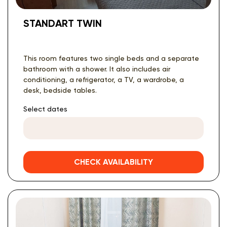
STANDART TWIN
This room features two single beds and a separate
bathroom with a shower. It also includes air
conditioning, a refrigerator, a TV, a wardrobe, a
desk, bedside tables.
Select dates
CHECK AVAILABILITY