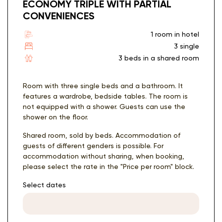
ECONOMY TRIPLE WITH PARTIAL
CONVENIENCES
1 room in hotel
3 single
3 beds in a shared room
Room with three single beds and a bathroom. It
features a wardrobe, bedside tables. The room is
not equipped with a shower. Guests can use the
shower on the floor.
Shared room, sold by beds. Accommodation of
guests of different genders is possible. For
accommodation without sharing, when booking,
please select the rate in the "Price per room" block.
Select dates