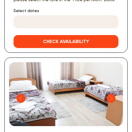
Select dates
CHECK AVAILABILITY