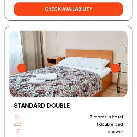
CHECK AVAILABILITY
STANDARD DOUBLE
3 rooms in hotel
1 double bed
shower