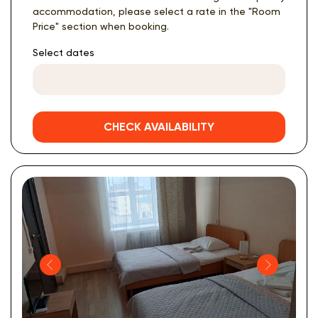
accommodation, please select a rate in the "Room
Price" section when booking.
Select dates
CHECK AVAILABILITY