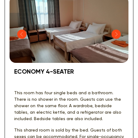
ECONOMY 4-SEATER
This room has four single beds and a bathroom.
There is no shower in the room. Guests can use the
shower on the same floor. A wardrobe, bedside
tables, an electric kettle, and a refrigerator are also
included. Bedside tables are also included.
This shared room is sold by the bed. Guests of both
sexes can be accommodated. For single-occupancy