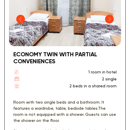
ECONOMY TWIN WITH PARTIAL
CONVENIENCES
1 room in hotel
2 single
2 beds in a shared room
Room with two single beds and a bathroom. It
features a wardrobe, table, bedside tables.The
room is not equipped with a shower. Guests can use
the shower on the floor.