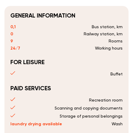
GENERAL INFORMATION
0,1
Bus station, km
0
Railway station, km
9
Rooms
24/7
Working hours
FOR LEISURE
Buffet
PAID SERVICES
Recreation room
Scanning and copying documents
Storage of personal belongings
laundry drying available
Wash