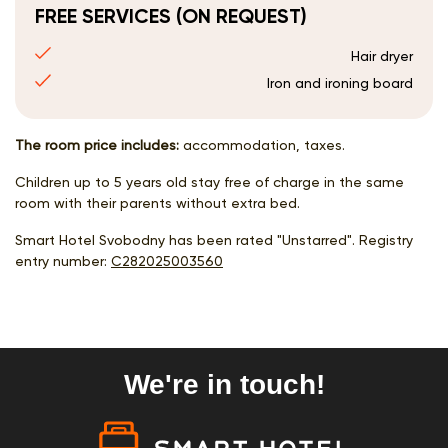
FREE SERVICES (ON REQUEST)
Hair dryer
Iron and ironing board
The room price includes:
accommodation, taxes.
Children up to 5 years old stay free of charge in the same
room with their parents without extra bed.
Smart Hotel Svobodny has been rated "Unstarred". Registry
entry number:
С282025003560
We're in touch!