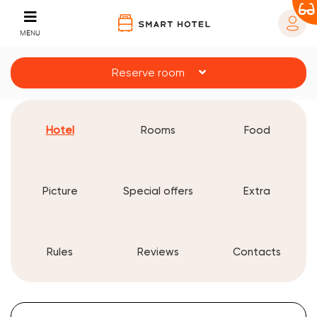
MENU
Reserve room
Hotel
Rooms
Food
Picture
Special offers
Extra
Rules
Reviews
Contacts