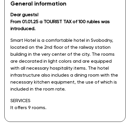
General information
Dear guests!
From 01.01.25 a TOURIST TAX of 100 rubles was
introduced.
Smart Hotel is a comfortable hotel in Svobodny,
located on the 2nd floor of the railway station
building in the very center of the city. The rooms
are decorated in light colors and are equipped
with all necessary hospitality items. The hotel
infrastructure also includes a dining room with the
necessary kitchen equipment, the use of which is
included in the room rate.
SERVICES
It offers 9 rooms.