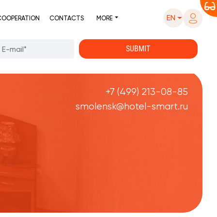
EN
COOPERATION
CONTACTS
MORE
+7 (499) 213-08-85
smolensk@hotel-smart.ru