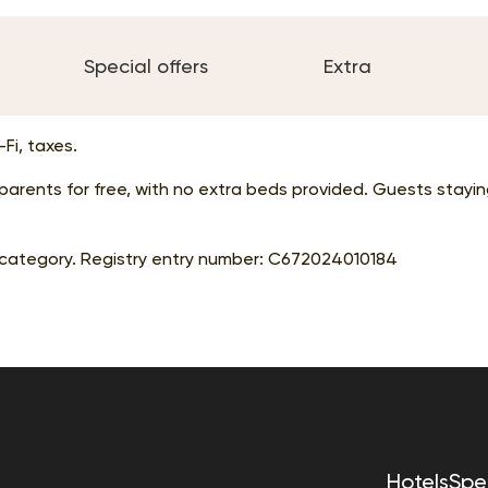
Special offers
Extra
Fi, taxes.
r parents for free, with no extra beds provided. Guests stay
category. Registry entry number:
С672024010184
Hotels
Spec