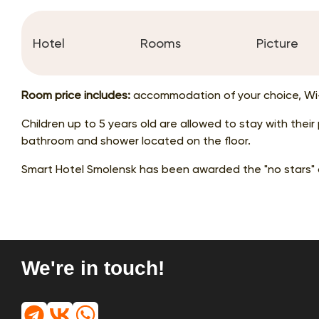
Hotel
Rooms
Picture
Room price includes:
accommodation of your choice, Wi-
Children up to 5 years old are allowed to stay with thei
bathroom and shower located on the floor.
Smart Hotel Smolensk has been awarded the "no stars" 
We're in touch!