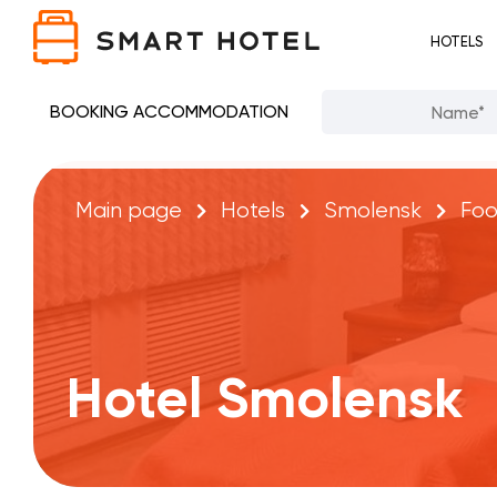
HOTELS
BOOKING ACCOMMODATION
Main page
Hotels
Smolensk
Fo
Hotel Smolensk