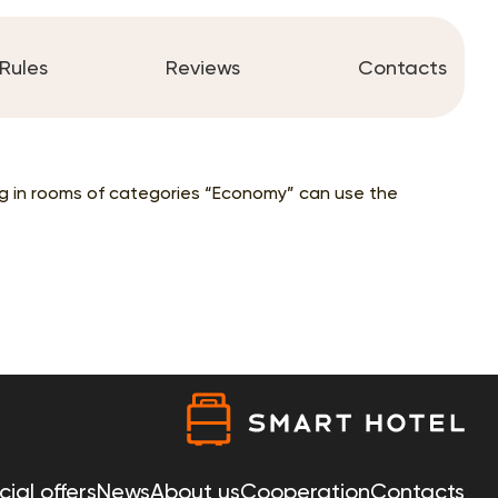
Rules
Reviews
Contacts
ing in rooms of categories “Economy” can use the
ial offers
News
About us
Cooperation
Contacts