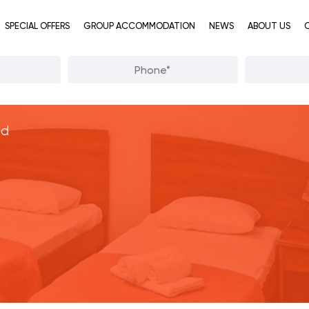
SPECIAL OFFERS
GROUP ACCOMMODATION
NEWS
ABOUT US
od