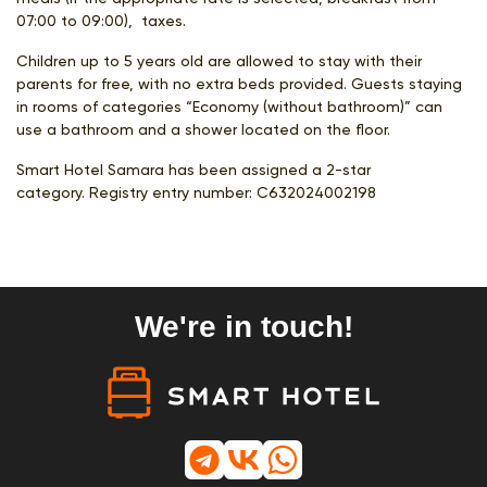
07:00 to 09:00), taxes.
Children up to 5 years old are allowed to stay with their
parents for free, with no extra beds provided. Guests staying
in rooms of categories “Economy (without bathroom)” can
use a bathroom and a shower located on the floor.
Smart Hotel Samara has been assigned a 2-star
category. Registry entry number:
С632024002198
We're in touch!