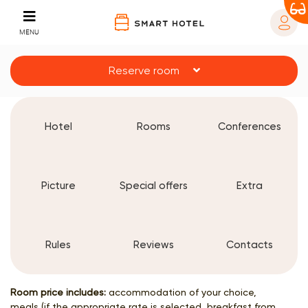
MENU
Reserve room
Hotel
Rooms
Conferences
Picture
Special offers
Extra
Rules
Reviews
Contacts
Room price includes:
accommodation of your choice,
meals (if the appropriate rate is selected, breakfast from