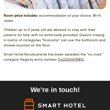
Room price includes:
accommodation of your choice, Wi-Fi,
taxes.
Children up to 5 years old are allowed to stay with their
parents for free, with no extra beds provided. Guests staying
in rooms of categories “Economy” can use the bathroom and
shower located on the floor.
Smart Hotel Novokuznetsk has been awarded the "no stars"
category. Registry entry number:
С422024015812
We're in touch!