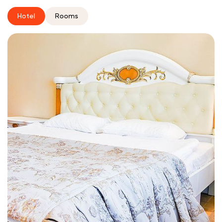
Hotel
Rooms