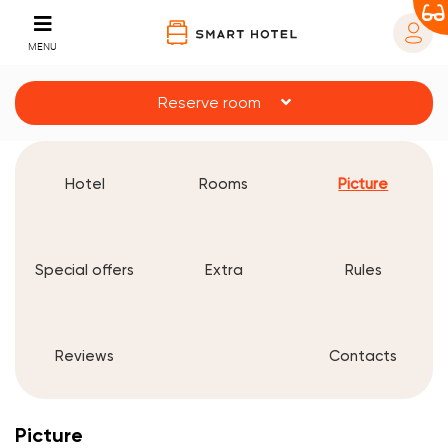
MENU
Reserve room
Hotel
Rooms
Picture
Special offers
Extra
Rules
Reviews
Contacts
Picture