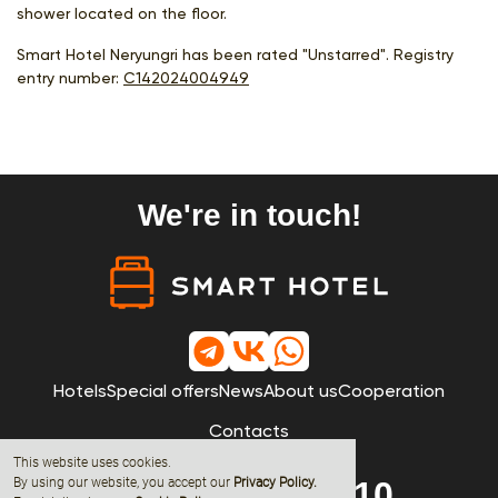
shower located on the floor.
Smart Hotel Neryungri has been rated "Unstarred". Registry
entry number:
С142024004949
We're in touch!
Hotels
Special offers
News
About us
Cooperation
Contacts
This website uses cookies.
By using our website, you accept our
8 (800) 600-68-10
Privacy Policy
.