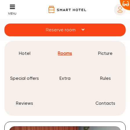
MENU
Reserve room
Hotel
Rooms
Picture
Special offers
Extra
Rules
Reviews
Contacts