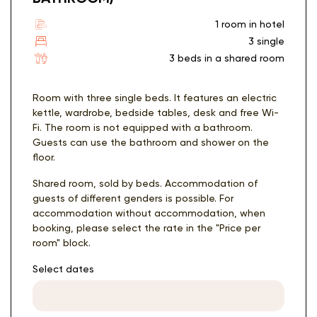
1 room in hotel
3 single
3 beds in a shared room
Room with three single beds. It features an electric
kettle, wardrobe, bedside tables, desk and free Wi-
Fi. The room is not equipped with a bathroom.
Guests can use the bathroom and shower on the
floor.
Shared room, sold by beds. Accommodation of
guests of different genders is possible. For
accommodation without accommodation, when
booking, please select the rate in the "Price per
room" block.
Select dates