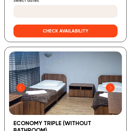
Select dates
CHECK AVAILABILITY
ECONOMY TRIPLE (WITHOUT
BATHROOM)