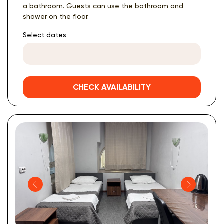
a bathroom. Guests can use the bathroom and
shower on the floor.
Select dates
CHECK AVAILABILITY