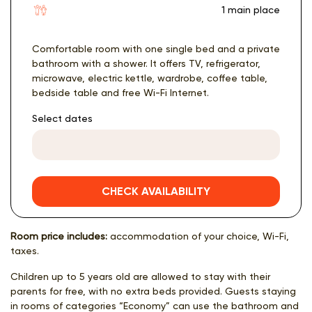
1 main place
Comfortable room with one single bed and a private
bathroom with a shower. It offers TV, refrigerator,
microwave, electric kettle, wardrobe, coffee table,
bedside table and free Wi-Fi Internet.
Select dates
CHECK AVAILABILITY
Room price includes:
accommodation of your choice, Wi-Fi,
taxes.
Children up to 5 years old are allowed to stay with their
parents for free, with no extra beds provided. Guests staying
in rooms of categories “Economy” can use the bathroom and