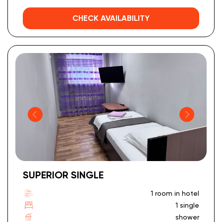
CHECK AVAILABILITY
SUPERIOR SINGLE
1 room in hotel
1 single
shower