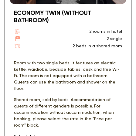
ECONOMY TWIN (WITHOUT
BATHROOM)
2 rooms in hotel
2 single
2 beds in a shared room
Room with two single beds. It features an electric
kettle, wardrobe, bedside tables, desk and free Wi-
Fi. The room is not equipped with a bathroom.
Guests can use the bathroom and shower on the
floor.
Shared room, sold by beds. Accommodation of
guests of different genders is possible. For
accommodation without accommodation, when
booking, please select the rate in the "Price per
room" block.