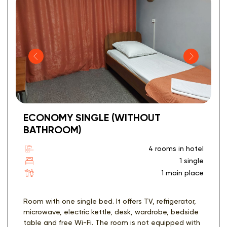
ECONOMY SINGLE (WITHOUT
BATHROOM)
4 rooms in hotel
1 single
1 main place
Room with one single bed. It offers TV, refrigerator,
microwave, electric kettle, desk, wardrobe, bedside
table and free Wi-Fi. The room is not equipped with