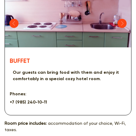
BUFFET
Our guests can bring food with them and enjoy it
comfortably in a special cozy hotel room.
Phones:
+7 (985) 240-10-11
Room price includes:
accommodation of your choice, Wi-Fi,
taxes.