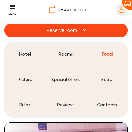
MENU
Reserve room
Hotel
Rooms
Food
Picture
Special offers
Extra
Rules
Reviews
Contacts