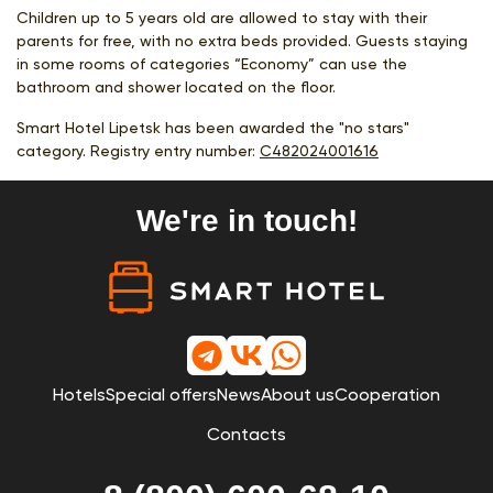
Children up to 5 years old are allowed to stay with their
parents for free, with no extra beds provided. Guests staying
in some rooms of categories “Economy” can use the
bathroom and shower located on the floor.
Smart Hotel Lipetsk has been awarded the "no stars"
category. Registry entry number:
С482024001616
We're in touch!
Hotels
Special offers
News
About us
Cooperation
Contacts