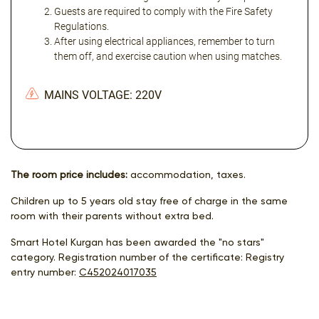
Guests are required to comply with the Fire Safety
Regulations.
After using electrical appliances, remember to turn
them off, and exercise caution when using matches.
MAINS VOLTAGE: 220V
The room price includes:
accommodation, taxes.
Children up to 5 years old stay free of charge in the same
room with their parents without extra bed.
Smart Hotel Kurgan has been awarded the "no stars"
category. Registration number of the certificate: Registry
entry number:
С452024017035