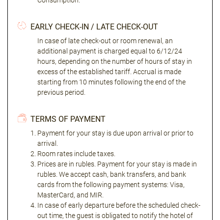
Consumption."
EARLY CHECK-IN / LATE CHECK-OUT
In case of late check-out or room renewal, an
additional payment is charged equal to 6/12/24
hours, depending on the number of hours of stay in
excess of the established tariff. Accrual is made
starting from 10 minutes following the end of the
previous period.
TERMS OF PAYMENT
Payment for your stay is due upon arrival or prior to
arrival.
Room rates include taxes.
Prices are in rubles. Payment for your stay is made in
rubles. We accept cash, bank transfers, and bank
cards from the following payment systems: Visa,
MasterCard, and MIR.
In case of early departure before the scheduled check-
out time, the guest is obligated to notify the hotel of