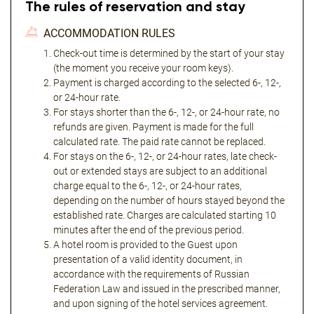
The rules of reservation and stay
ACCOMMODATION RULES
Check-out time is determined by the start of your stay
(the moment you receive your room keys).
Payment is charged according to the selected 6-, 12-,
or 24-hour rate.
For stays shorter than the 6-, 12-, or 24-hour rate, no
refunds are given. Payment is made for the full
calculated rate. The paid rate cannot be replaced.
For stays on the 6-, 12-, or 24-hour rates, late check-
out or extended stays are subject to an additional
charge equal to the 6-, 12-, or 24-hour rates,
depending on the number of hours stayed beyond the
established rate. Charges are calculated starting 10
minutes after the end of the previous period.
A hotel room is provided to the Guest upon
presentation of a valid identity document, in
accordance with the requirements of Russian
Federation Law and issued in the prescribed manner,
and upon signing of the hotel services agreement.