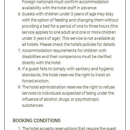
Foreign nationals must confirm accommodation
availability with the hotel staff in advance.
Guests with children under 3 years of age may stay
with the option of feeding and changing them without
providing a bed for a period of one to three hours (this
service applies to one adult and one or more children
under 3 years of age). This service is not available at
all hotels. Please check the hotel's policies for details.
Accommodation requirements for children with
disabilities and their companions must be clarified
directly with the hotel.
If a guest fails to comply with sanitary and hygienic
standards, the hotel reserves the right to insist on
forced eviction.
The hotel administration reserves the right to refuse
services to individuals suspected of being under the
influence of alcohol, drugs, or psychotropic
substances.
BOOKING CONDITIONS
The hotel accepts reservations that require the guest