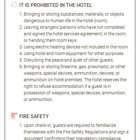
IT IS PROHIBITED IN THE HOTEL
Bringing or storing substances, materials, or objects
dangerous to human life in the hotel (room).
Leaving strangers (persons who have not completed
and signed the hotel services agreement) in the room,
or handing them room keys.
Using electric heating devices not included in the room.
Using hotel and room equipment for other purposes.
Disturbing the peace and quiet of other guests.
Bringing or storing firearms, gas, pneumatic, or other
weapons, special devices, ammunition, devices, or
ammunition on hotel premises. The hotel reserves the
right to refuse accommodation if a guest is in
possession of weapons, special devices, ammunition,
or ammunition.
FIRE SAFETY
Upon check-in, guests are required to familiarize
themselves with the Fire Safety Regulations and sign a
document confirming their mandatory compliance.