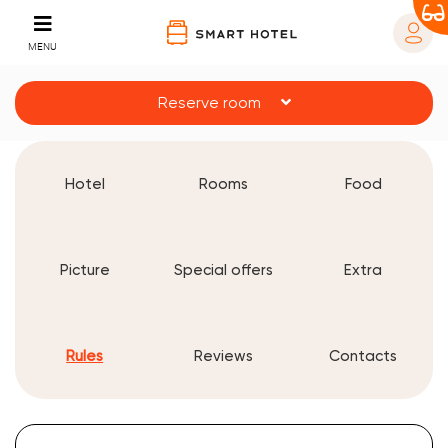
MENU
Reserve room
Hotel
Rooms
Food
Picture
Special offers
Extra
Rules
Reviews
Contacts