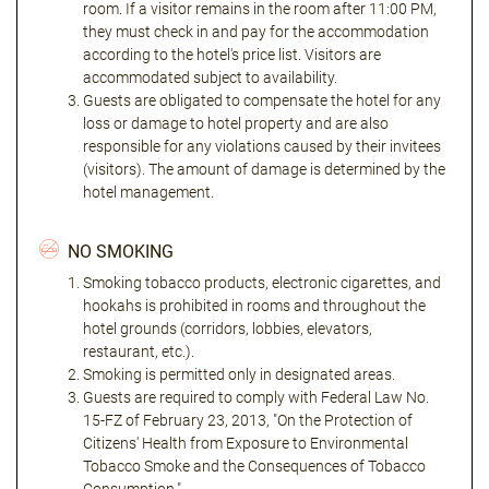
room. If a visitor remains in the room after 11:00 PM,
they must check in and pay for the accommodation
according to the hotel's price list. Visitors are
accommodated subject to availability.
Guests are obligated to compensate the hotel for any
loss or damage to hotel property and are also
responsible for any violations caused by their invitees
(visitors). The amount of damage is determined by the
hotel management.
NO SMOKING
Smoking tobacco products, electronic cigarettes, and
hookahs is prohibited in rooms and throughout the
hotel grounds (corridors, lobbies, elevators,
restaurant, etc.).
Smoking is permitted only in designated areas.
Guests are required to comply with Federal Law No.
15-FZ of February 23, 2013, "On the Protection of
Citizens' Health from Exposure to Environmental
Tobacco Smoke and the Consequences of Tobacco