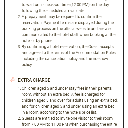
to wait until check-out time (12:00 PM) on the day
following the scheduled arrival date.
A prepayment may be required to confirm the
reservation. Payment terms are displayed during the
booking process on the official website and are also
communicated to the hotel staff when booking at the
hotel or by phone.
By confirming a hotel reservation, the Guest accepts
and agrees to the terms of the Accommodation Rules,
including the cancellation policy and the no-show
policy.
EXTRA CHARGE
Children aged 5 and under stay free in their parents'
room, without an extra bed. A fee is charged for
children aged 5 and over, for adults using an extra bed,
and for children aged 5 and under using an extra bed
in a room, according to the hotel's price list.
Guests are entitled to invite one visitor to their room
from 7:00 AM to 11:00 PM when purchasing the entire