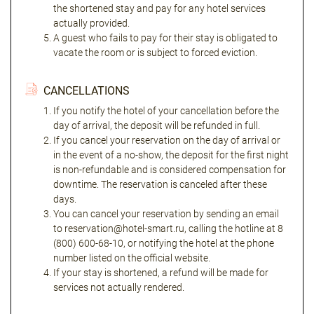
the shortened stay and pay for any hotel services
actually provided.
A guest who fails to pay for their stay is obligated to
vacate the room or is subject to forced eviction.
CANCELLATIONS
If you notify the hotel of your cancellation before the
day of arrival, the deposit will be refunded in full.
If you cancel your reservation on the day of arrival or
in the event of a no-show, the deposit for the first night
is non-refundable and is considered compensation for
downtime. The reservation is canceled after these
days.
You can cancel your reservation by sending an email
to reservation@hotel-smart.ru, calling the hotline at 8
(800) 600-68-10, or notifying the hotel at the phone
number listed on the official website.
If your stay is shortened, a refund will be made for
services not actually rendered.