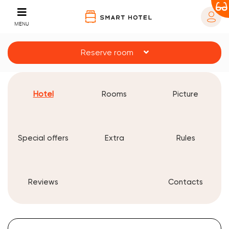
MENU
Reserve room
Hotel
Rooms
Picture
Special offers
Extra
Rules
Reviews
Contacts