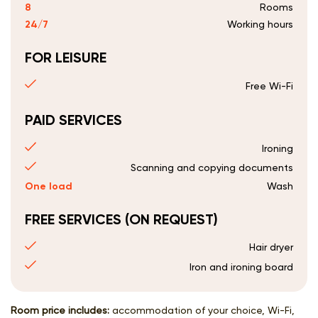
8
Rooms
24/7
Working hours
FOR LEISURE
Free Wi-Fi
PAID SERVICES
Ironing
Scanning and copying documents
One load
Wash
FREE SERVICES (ON REQUEST)
Hair dryer
Iron and ironing board
Room price includes:
accommodation of your choice, Wi-Fi,