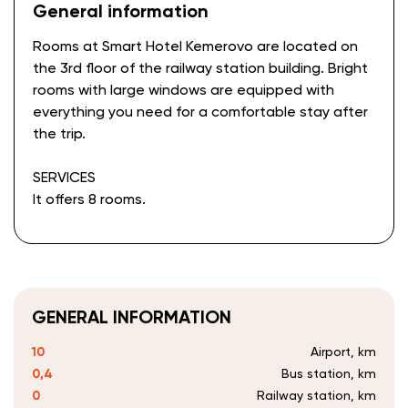
General information
Rooms at Smart Hotel Kemerovo are located on
the 3rd floor of the railway station building. Bright
rooms with large windows are equipped with
everything you need for a comfortable stay after
the trip.
SERVICES
It offers 8 rooms.
GENERAL INFORMATION
10
Airport, km
0,4
Bus station, km
0
Railway station, km