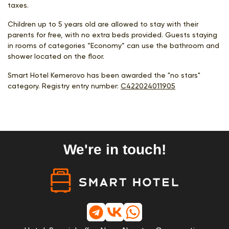
taxes.
Children up to 5 years old are allowed to stay with their
parents for free, with no extra beds provided. Guests staying
in rooms of categories “Economy” can use the bathroom and
shower located on the floor.
Smart Hotel Kemerovo has been awarded the "no stars"
category. Registry entry number:
С422024011905
We're in touch!