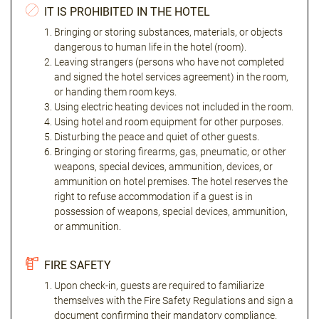
IT IS PROHIBITED IN THE HOTEL
Bringing or storing substances, materials, or objects
dangerous to human life in the hotel (room).
Leaving strangers (persons who have not completed
and signed the hotel services agreement) in the room,
or handing them room keys.
Using electric heating devices not included in the room.
Using hotel and room equipment for other purposes.
Disturbing the peace and quiet of other guests.
Bringing or storing firearms, gas, pneumatic, or other
weapons, special devices, ammunition, devices, or
ammunition on hotel premises. The hotel reserves the
right to refuse accommodation if a guest is in
possession of weapons, special devices, ammunition,
or ammunition.
FIRE SAFETY
Upon check-in, guests are required to familiarize
themselves with the Fire Safety Regulations and sign a
document confirming their mandatory compliance.