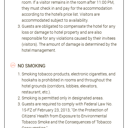
room. If a visitor remains in the room after 11:00 PM,
they must check in and pay for the accommodation
according to the hotel's price list. Visitors are
accommodated subject to availability.
Guests are obligated to compensate the hotel for any
loss or damage to hotel property and are also
responsible for any violations caused by their invitees
(visitors). The amount of damage is determined by the
hotel management.
NO SMOKING
Smoking tobacco products, electronic cigarettes, and
hookahs is prohibited in rooms and throughout the
hotel grounds (corridors, lobbies, elevators,
restaurant, etc.).
Smoking is permitted only in designated areas.
Guests are required to comply with Federal Law No.
15-FZ of February 23, 2013, "On the Protection of
Citizens' Health from Exposure to Environmental
Tobacco Smoke and the Consequences of Tobacco