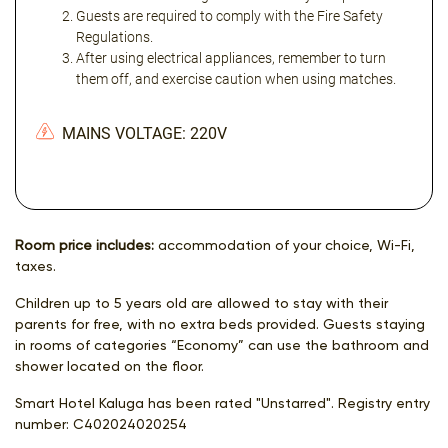
Guests are required to comply with the Fire Safety
Regulations.
After using electrical appliances, remember to turn
them off, and exercise caution when using matches.
MAINS VOLTAGE: 220V
Room price includes:
accommodation of your choice, Wi-Fi,
taxes.
Children up to 5 years old are allowed to stay with their
parents for free, with no extra beds provided. Guests staying
in rooms of categories “Economy” can use the bathroom and
shower located on the floor.
Smart Hotel Kaluga has been rated "Unstarred". Registry entry
number:
С402024020254