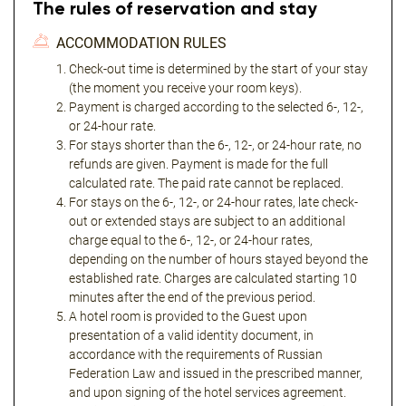
The rules of reservation and stay
ACCOMMODATION RULES
Check-out time is determined by the start of your stay
(the moment you receive your room keys).
Payment is charged according to the selected 6-, 12-,
or 24-hour rate.
For stays shorter than the 6-, 12-, or 24-hour rate, no
refunds are given. Payment is made for the full
calculated rate. The paid rate cannot be replaced.
For stays on the 6-, 12-, or 24-hour rates, late check-
out or extended stays are subject to an additional
charge equal to the 6-, 12-, or 24-hour rates,
depending on the number of hours stayed beyond the
established rate. Charges are calculated starting 10
minutes after the end of the previous period.
A hotel room is provided to the Guest upon
presentation of a valid identity document, in
accordance with the requirements of Russian
Federation Law and issued in the prescribed manner,
and upon signing of the hotel services agreement.