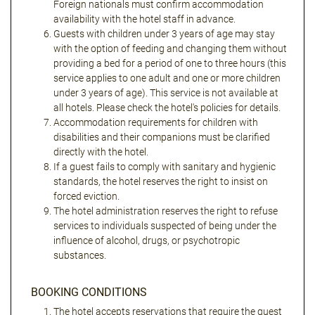
Foreign nationals must confirm accommodation
availability with the hotel staff in advance.
Guests with children under 3 years of age may stay
with the option of feeding and changing them without
providing a bed for a period of one to three hours (this
service applies to one adult and one or more children
under 3 years of age). This service is not available at
all hotels. Please check the hotel's policies for details.
Accommodation requirements for children with
disabilities and their companions must be clarified
directly with the hotel.
If a guest fails to comply with sanitary and hygienic
standards, the hotel reserves the right to insist on
forced eviction.
The hotel administration reserves the right to refuse
services to individuals suspected of being under the
influence of alcohol, drugs, or psychotropic
substances.
BOOKING CONDITIONS
The hotel accepts reservations that require the guest