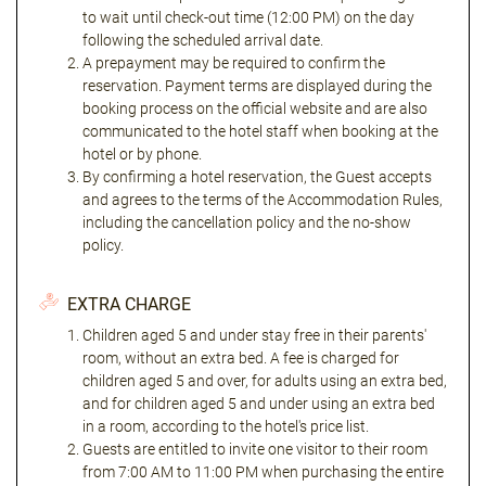
to wait until check-out time (12:00 PM) on the day
following the scheduled arrival date.
A prepayment may be required to confirm the
reservation. Payment terms are displayed during the
booking process on the official website and are also
communicated to the hotel staff when booking at the
hotel or by phone.
By confirming a hotel reservation, the Guest accepts
and agrees to the terms of the Accommodation Rules,
including the cancellation policy and the no-show
policy.
EXTRA CHARGE
Children aged 5 and under stay free in their parents'
room, without an extra bed. A fee is charged for
children aged 5 and over, for adults using an extra bed,
and for children aged 5 and under using an extra bed
in a room, according to the hotel's price list.
Guests are entitled to invite one visitor to their room
from 7:00 AM to 11:00 PM when purchasing the entire