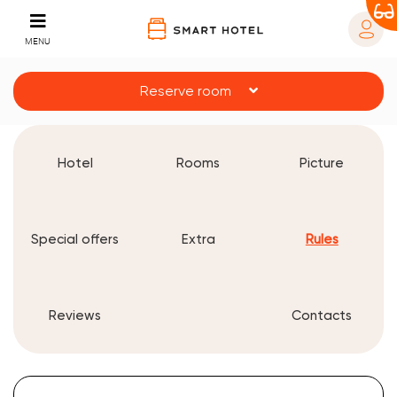
MENU
Reserve room
Hotel
Rooms
Picture
Special offers
Extra
Rules
Reviews
Contacts