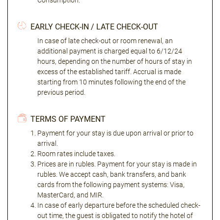
Consumption."
EARLY CHECK-IN / LATE CHECK-OUT
In case of late check-out or room renewal, an
additional payment is charged equal to 6/12/24
hours, depending on the number of hours of stay in
excess of the established tariff. Accrual is made
starting from 10 minutes following the end of the
previous period.
TERMS OF PAYMENT
Payment for your stay is due upon arrival or prior to
arrival.
Room rates include taxes.
Prices are in rubles. Payment for your stay is made in
rubles. We accept cash, bank transfers, and bank
cards from the following payment systems: Visa,
MasterCard, and MIR.
In case of early departure before the scheduled check-
out time, the guest is obligated to notify the hotel of