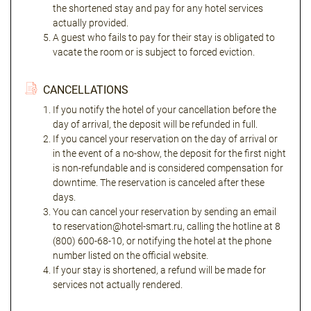
the shortened stay and pay for any hotel services
actually provided.
A guest who fails to pay for their stay is obligated to
vacate the room or is subject to forced eviction.
CANCELLATIONS
If you notify the hotel of your cancellation before the
day of arrival, the deposit will be refunded in full.
If you cancel your reservation on the day of arrival or
in the event of a no-show, the deposit for the first night
is non-refundable and is considered compensation for
downtime. The reservation is canceled after these
days.
You can cancel your reservation by sending an email
to reservation@hotel-smart.ru, calling the hotline at 8
(800) 600-68-10, or notifying the hotel at the phone
number listed on the official website.
If your stay is shortened, a refund will be made for
services not actually rendered.