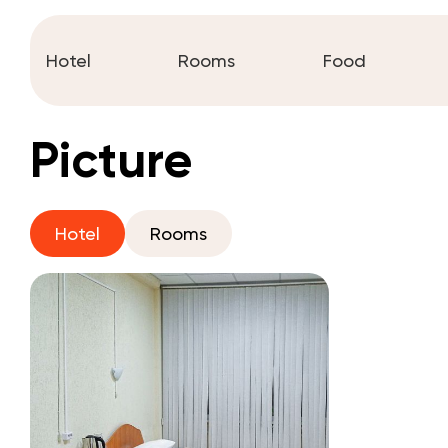
Hotel
Rooms
Food
Picture
Hotel
Rooms