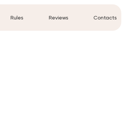
Rules
Reviews
Contacts