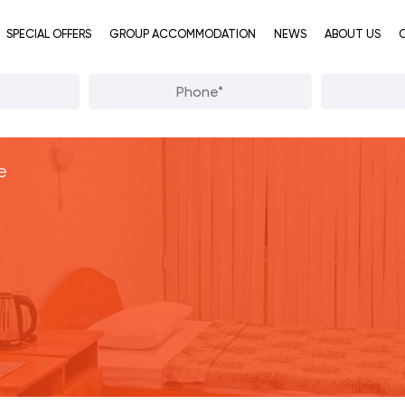
SPECIAL OFFERS
GROUP ACCOMMODATION
NEWS
ABOUT US
e