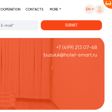
EN
COOPERATION
CONTACTS
MORE
+7 (499) 213 07-68
buzuluk@hotel-smart.ru