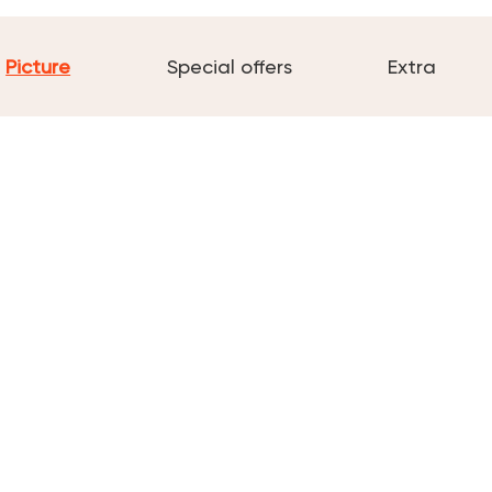
Picture
Special offers
Extra