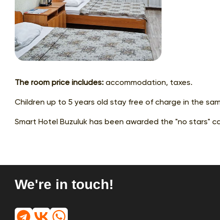
The room price includes:
accommodation, taxes.
Children up to 5 years old stay free of charge in the sa
Smart Hotel Buzuluk has been awarded the "no stars" ca
We're in touch!