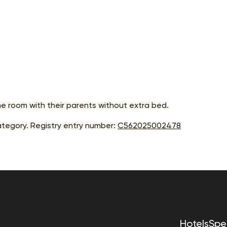
me room with their parents without extra bed.
tegory. Registry entry number:
С562025002478
Hotels
Spec