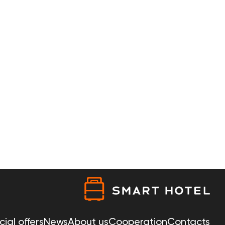
ial offers
News
About us
Cooperation
Contacts