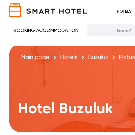
HOTELS
BOOKING ACCOMMODATION
Main page
Hotels
Buzuluk
Pictur
Hotel Buzuluk