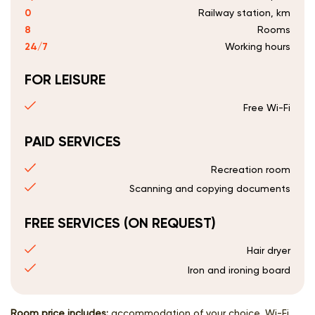
0
Railway station, km
8
Rooms
24/7
Working hours
FOR LEISURE
Free Wi-Fi
PAID SERVICES
Recreation room
Scanning and copying documents
FREE SERVICES (ON REQUEST)
Hair dryer
Iron and ironing board
Room price includes:
accommodation of your choice, Wi-Fi,