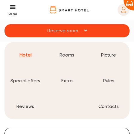
MENU
Reserve room
Hotel
Rooms
Picture
Special offers
Extra
Rules
Reviews
Contacts