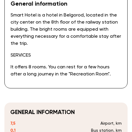
General information
Smart Hotel is a hotel in Belgorod, located in the
city center on the 8th floor of the railway station
building. The bright rooms are equipped with
everything necessary for a comfortable stay after
the trip.
SERVICES
It offers 8 rooms. You can rest for a few hours
after a long journey in the "Recreation Room".
GENERAL INFORMATION
7,5
Airport, km
0,1
Bus station, km