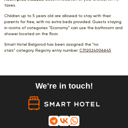
taxes.
Children up to 5 years old are allowed to stay with their
parents for free, with no extra beds provided. Guests staying
in rooms of categories “Economy” can use the bathroom and
shower located on the floor.
Smart Hotel Belgorod has been assigned the "no
stars" category. Registry entry number:
С312024006645
We're in touch!