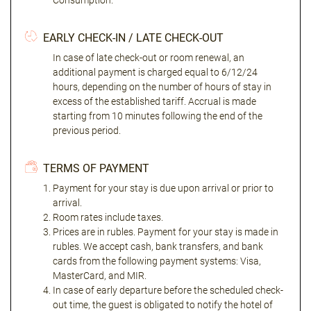
Consumption."
EARLY CHECK-IN / LATE CHECK-OUT
In case of late check-out or room renewal, an
additional payment is charged equal to 6/12/24
hours, depending on the number of hours of stay in
excess of the established tariff. Accrual is made
starting from 10 minutes following the end of the
previous period.
TERMS OF PAYMENT
Payment for your stay is due upon arrival or prior to
arrival.
Room rates include taxes.
Prices are in rubles. Payment for your stay is made in
rubles. We accept cash, bank transfers, and bank
cards from the following payment systems: Visa,
MasterCard, and MIR.
In case of early departure before the scheduled check-
out time, the guest is obligated to notify the hotel of