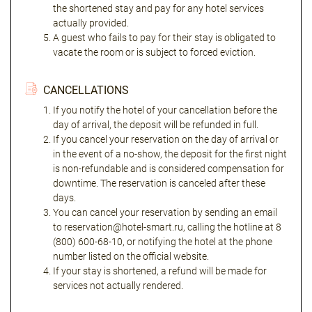
the shortened stay and pay for any hotel services
actually provided.
A guest who fails to pay for their stay is obligated to
vacate the room or is subject to forced eviction.
CANCELLATIONS
If you notify the hotel of your cancellation before the
day of arrival, the deposit will be refunded in full.
If you cancel your reservation on the day of arrival or
in the event of a no-show, the deposit for the first night
is non-refundable and is considered compensation for
downtime. The reservation is canceled after these
days.
You can cancel your reservation by sending an email
to reservation@hotel-smart.ru, calling the hotline at 8
(800) 600-68-10, or notifying the hotel at the phone
number listed on the official website.
If your stay is shortened, a refund will be made for
services not actually rendered.