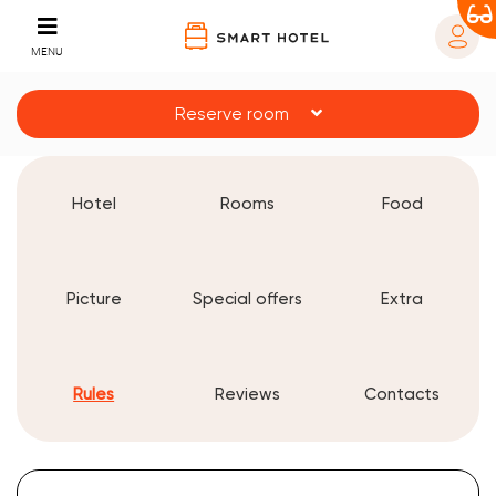
MENU
Reserve room
Hotel
Rooms
Food
Picture
Special offers
Extra
Rules
Reviews
Contacts