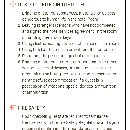
IT IS PROHIBITED IN THE HOTEL
Bringing or storing substances, materials, or objects
dangerous to human life in the hotel (room).
Leaving strangers (persons who have not completed
and signed the hotel services agreement) in the room,
or handing them room keys.
Using electric heating devices not included in the room.
Using hotel and room equipment for other purposes.
Disturbing the peace and quiet of other guests.
Bringing or storing firearms, gas, pneumatic, or other
weapons, special devices, ammunition, devices, or
ammunition on hotel premises. The hotel reserves the
right to refuse accommodation if a guest is in
possession of weapons, special devices, ammunition,
or ammunition.
FIRE SAFETY
Upon check-in, guests are required to familiarize
themselves with the Fire Safety Regulations and sign a
document confirming their mandatory compliance.