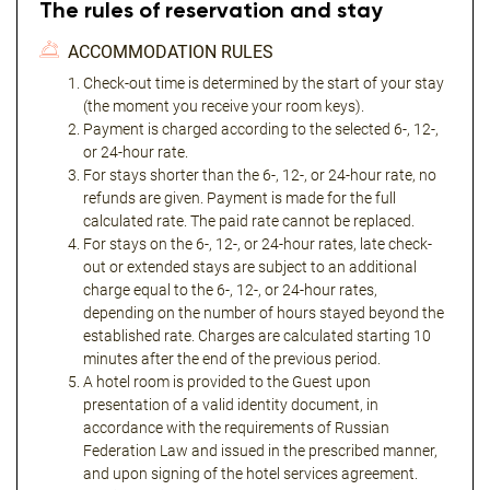
The rules of reservation and stay
ACCOMMODATION RULES
Check-out time is determined by the start of your stay
(the moment you receive your room keys).
Payment is charged according to the selected 6-, 12-,
or 24-hour rate.
For stays shorter than the 6-, 12-, or 24-hour rate, no
refunds are given. Payment is made for the full
calculated rate. The paid rate cannot be replaced.
For stays on the 6-, 12-, or 24-hour rates, late check-
out or extended stays are subject to an additional
charge equal to the 6-, 12-, or 24-hour rates,
depending on the number of hours stayed beyond the
established rate. Charges are calculated starting 10
minutes after the end of the previous period.
A hotel room is provided to the Guest upon
presentation of a valid identity document, in
accordance with the requirements of Russian
Federation Law and issued in the prescribed manner,
and upon signing of the hotel services agreement.