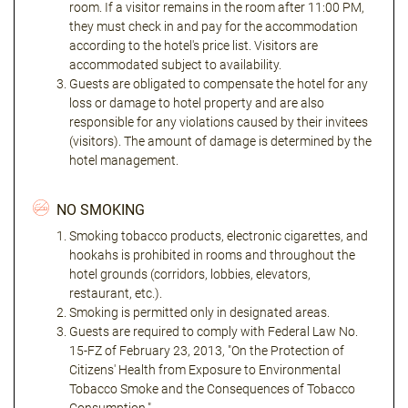
room. If a visitor remains in the room after 11:00 PM,
they must check in and pay for the accommodation
according to the hotel's price list. Visitors are
accommodated subject to availability.
Guests are obligated to compensate the hotel for any
loss or damage to hotel property and are also
responsible for any violations caused by their invitees
(visitors). The amount of damage is determined by the
hotel management.
NO SMOKING
Smoking tobacco products, electronic cigarettes, and
hookahs is prohibited in rooms and throughout the
hotel grounds (corridors, lobbies, elevators,
restaurant, etc.).
Smoking is permitted only in designated areas.
Guests are required to comply with Federal Law No.
15-FZ of February 23, 2013, "On the Protection of
Citizens' Health from Exposure to Environmental
Tobacco Smoke and the Consequences of Tobacco