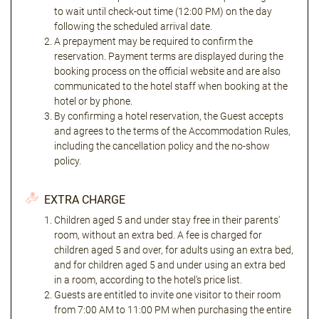
to wait until check-out time (12:00 PM) on the day
following the scheduled arrival date.
A prepayment may be required to confirm the
reservation. Payment terms are displayed during the
booking process on the official website and are also
communicated to the hotel staff when booking at the
hotel or by phone.
By confirming a hotel reservation, the Guest accepts
and agrees to the terms of the Accommodation Rules,
including the cancellation policy and the no-show
policy.
EXTRA CHARGE
Children aged 5 and under stay free in their parents'
room, without an extra bed. A fee is charged for
children aged 5 and over, for adults using an extra bed,
and for children aged 5 and under using an extra bed
in a room, according to the hotel's price list.
Guests are entitled to invite one visitor to their room
from 7:00 AM to 11:00 PM when purchasing the entire