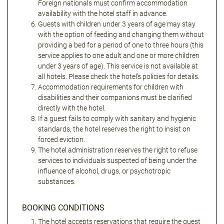
Foreign nationals must confirm accommodation
availability with the hotel staff in advance.
Guests with children under 3 years of age may stay
with the option of feeding and changing them without
providing a bed for a period of one to three hours (this
service applies to one adult and one or more children
under 3 years of age). This service is not available at
all hotels. Please check the hotel's policies for details.
Accommodation requirements for children with
disabilities and their companions must be clarified
directly with the hotel.
If a guest fails to comply with sanitary and hygienic
standards, the hotel reserves the right to insist on
forced eviction.
The hotel administration reserves the right to refuse
services to individuals suspected of being under the
influence of alcohol, drugs, or psychotropic
substances.
BOOKING CONDITIONS
The hotel accepts reservations that require the guest