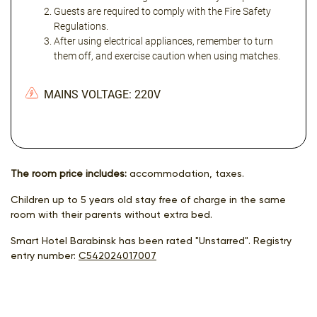
Guests are required to comply with the Fire Safety
Regulations.
After using electrical appliances, remember to turn
them off, and exercise caution when using matches.
MAINS VOLTAGE: 220V
The room price includes:
accommodation, taxes.
Children up to 5 years old stay free of charge in the same
room with their parents without extra bed.
Smart Hotel Barabinsk has been rated "Unstarred". Registry
entry number:
С542024017007