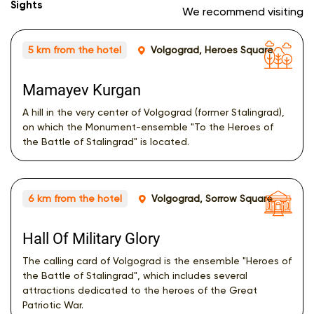
Sights
We recommend visiting
5 km from the hotel
Volgograd, Heroes Square
Mamayev Kurgan
A hill in the very center of Volgograd (former Stalingrad),
on which the Monument-ensemble "To the Heroes of
the Battle of Stalingrad" is located.
6 km from the hotel
Volgograd, Sorrow Square
Hall Of Military Glory
The calling card of Volgograd is the ensemble "Heroes of
the Battle of Stalingrad", which includes several
attractions dedicated to the heroes of the Great
Patriotic War.