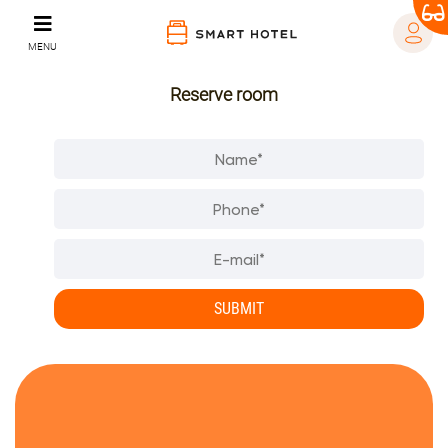
MENU
Reserve room