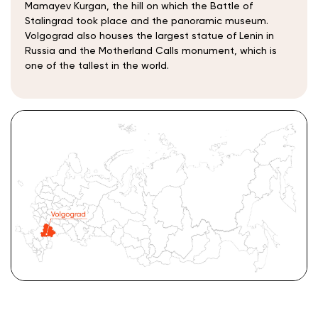
Mamayev Kurgan, the hill on which the Battle of
Stalingrad took place and the panoramic museum.
Volgograd also houses the largest statue of Lenin in
Russia and the Motherland Calls monument, which is
one of the tallest in the world.