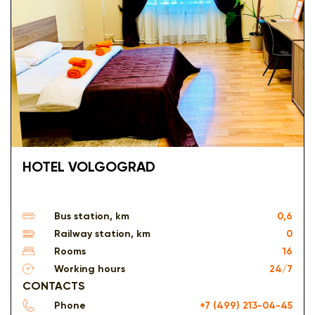
HOTEL VOLGOGRAD
Bus station, km
0,6
Railway station, km
0
Rooms
16
Working hours
24/7
CONTACTS
Phone
+7 (499) 213-04-45