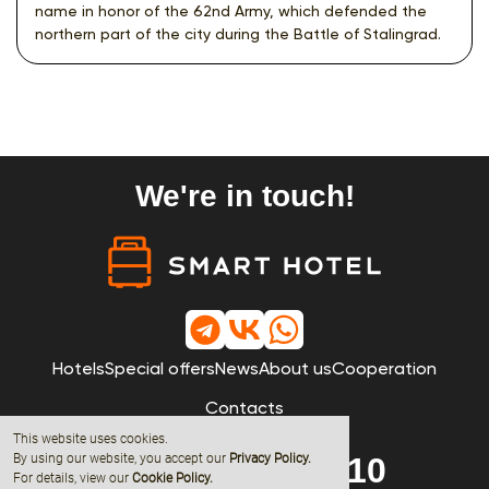
name in honor of the 62nd Army, which defended the
northern part of the city during the Battle of Stalingrad.
We're in touch!
Hotels
Special offers
News
About us
Cooperation
Contacts
This website uses cookies.
By using our website, you accept our
Privacy Policy
.
8 (800) 600-68-10
For details, view our
Cookie Policy.