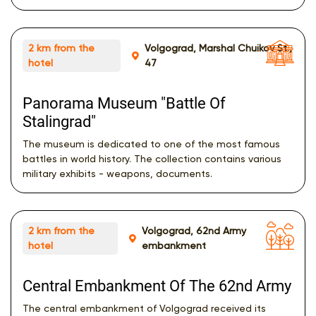
2 km from the
Volgograd, Marshal Chuikov St.,
hotel
47
Panorama Museum "Battle Of
Stalingrad"
The museum is dedicated to one of the most famous
battles in world history. The collection contains various
military exhibits - weapons, documents.
2 km from the
Volgograd, 62nd Army
hotel
embankment
Central Embankment Of The 62nd Army
The central embankment of Volgograd received its