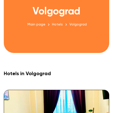
Volgograd
Main page
Hotels
Volgograd
Hotels in Volgograd