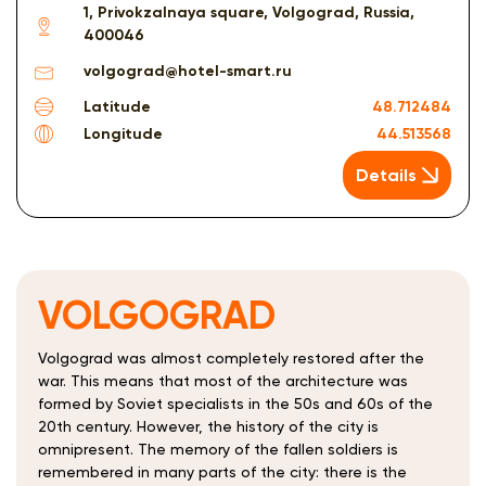
1, Privokzalnaya square, Volgograd, Russia,
400046
volgograd@hotel-smart.ru
Latitude
48.712484
Longitude
44.513568
Details
VOLGOGRAD
Volgograd was almost completely restored after the
war. This means that most of the architecture was
formed by Soviet specialists in the 50s and 60s of the
20th century. However, the history of the city is
omnipresent. The memory of the fallen soldiers is
remembered in many parts of the city: there is the