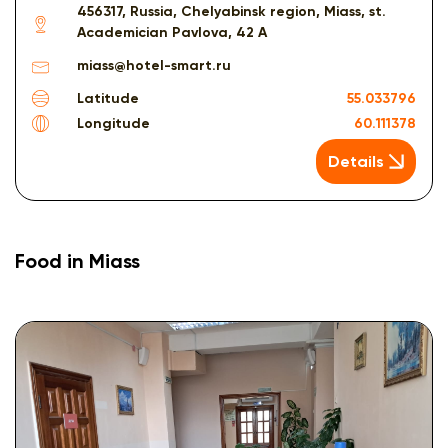
456317, Russia, Chelyabinsk region, Miass, st.
Academician Pavlova, 42 A
miass@hotel-smart.ru
Latitude
55.033796
Longitude
60.111378
Details
Food in Miass