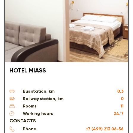
HOTEL MIASS
Bus station, km
0,3
Railway station, km
0
Rooms
11
Working hours
24/7
CONTACTS
Phone
+7 (499) 213 06-56