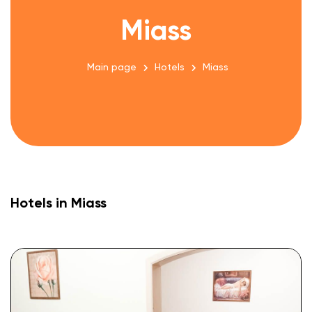
Miass
Main page
Hotels
Miass
Hotels in Miass