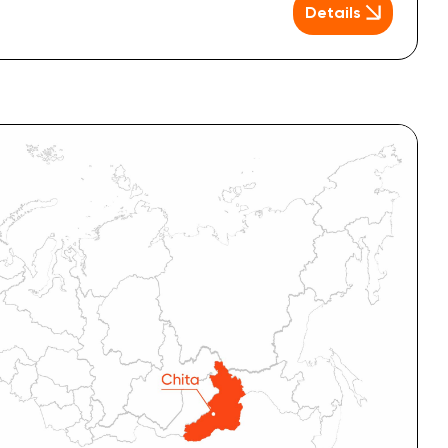
Details