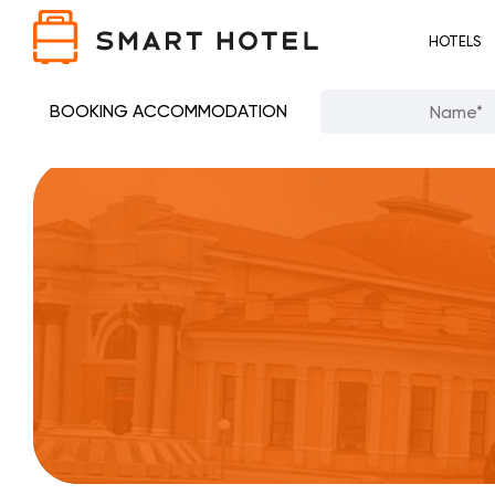
HOTELS
BOOKING ACCOMMODATION