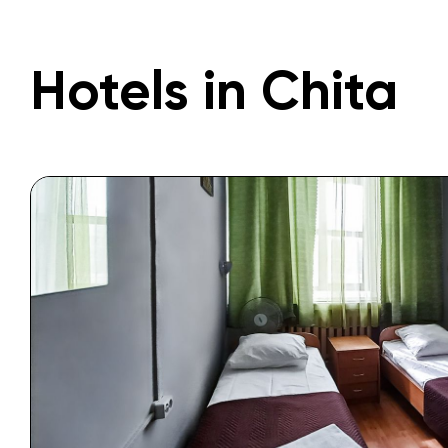
Hotels in Chita