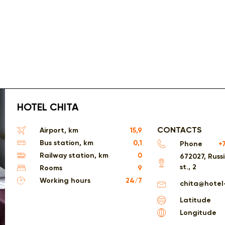
HOTEL CHITA
CONTACTS
Airport, km
15,9
Bus station, km
0,1
Phone
+
Railway station, km
0
672027, Russ
st., 2
Rooms
9
Working hours
24/7
chita@hotel
Latitude
Longitude