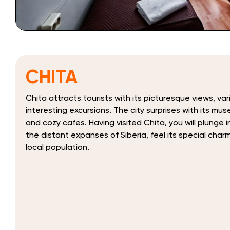
CHITA
Chita attracts tourists with its picturesque views, va
interesting excursions. The city surprises with its mu
and cozy cafes. Having visited Chita, you will plunge
the distant expanses of Siberia, feel its special char
local population.