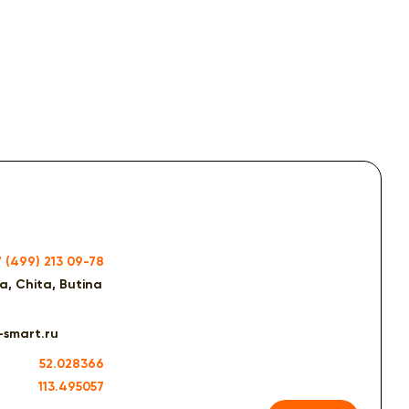
7 (499) 213 09-78
ia, Chita, Butina
-smart.ru
52.028366
113.495057