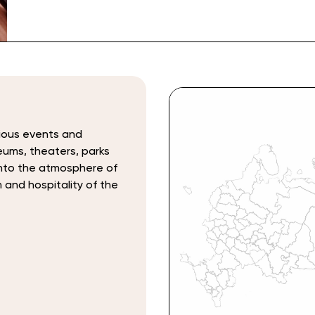
rious events and
seums, theaters, parks
 into the atmosphere of
m and hospitality of the