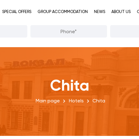
SPECIAL OFFERS
GROUP ACCOMMODATION
NEWS
ABOUT US
Chita
Main page
Hotels
Chita