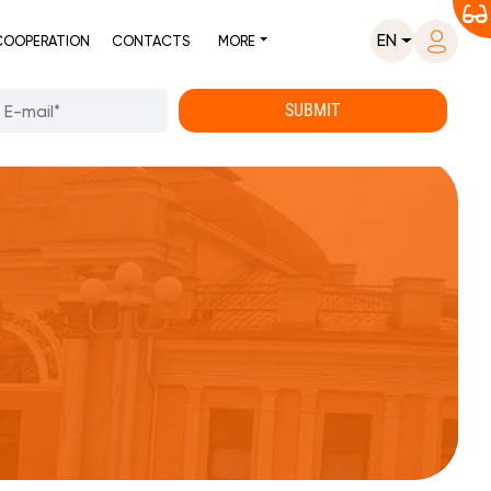
EN
COOPERATION
CONTACTS
MORE