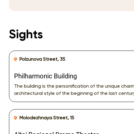
Sights
Polzunova Street, 35
Philharmonic Building
The building is the personification of the unique char
architectural style of the beginning of the last centur
Molodezhnaya Street, 15