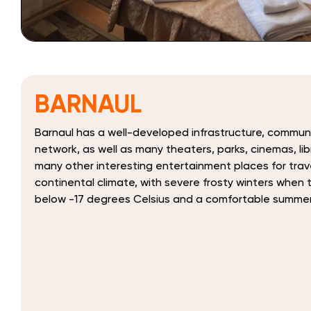
BARNAUL
Barnaul has a well-developed infrastructure, commun
network, as well as many theaters, parks, cinemas, l
many other interesting entertainment places for trav
continental climate, with severe frosty winters when
below -17 degrees Celsius and a comfortable summe