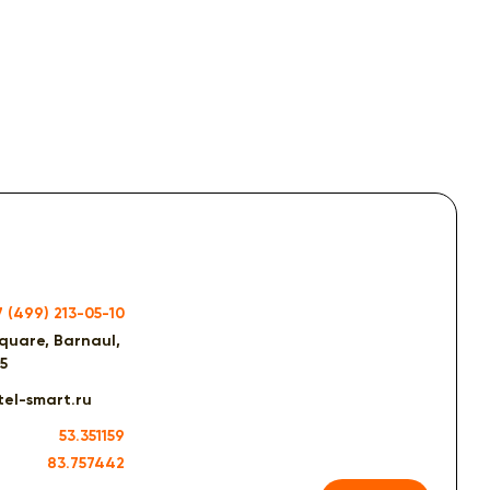
7 (499) 213-05-10
quare, Barnaul,
15
el-smart.ru
53.351159
83.757442