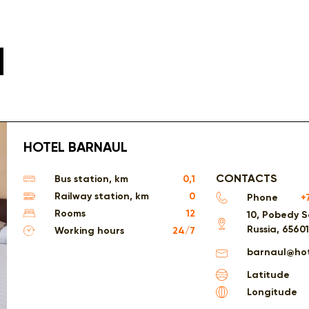
l
HOTEL BARNAUL
CONTACTS
Bus station, km
0,1
Railway station, km
0
Phone
+
Rooms
12
10, Pobedy S
Russia, 6560
Working hours
24/7
barnaul@hot
Latitude
Longitude