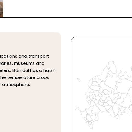
ications and transport
ibraries, museums and
elers. Barnaul has a harsh
 the temperature drops
r atmosphere.