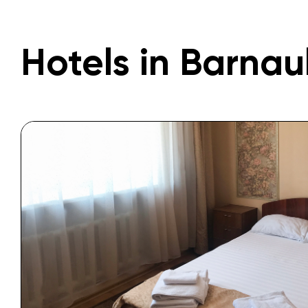
Hotels in Barnau