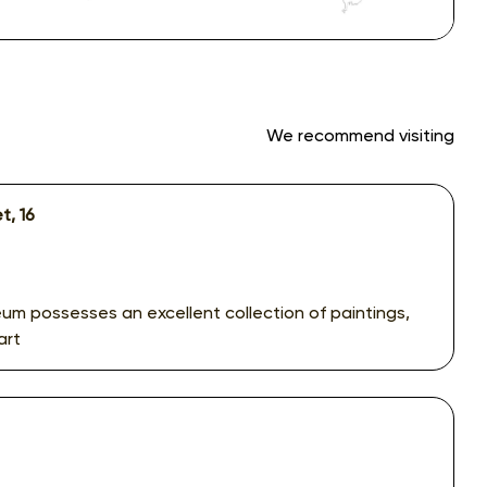
We recommend visiting
t, 16
um possesses an excellent collection of paintings,
art