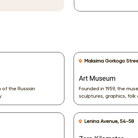
Maksima Gorkogo Stree
Art Museum
m of the Russian
Founded in 1959, the muse
y
sculptures, graphics, folk 
Lenina Avenue, 54-58