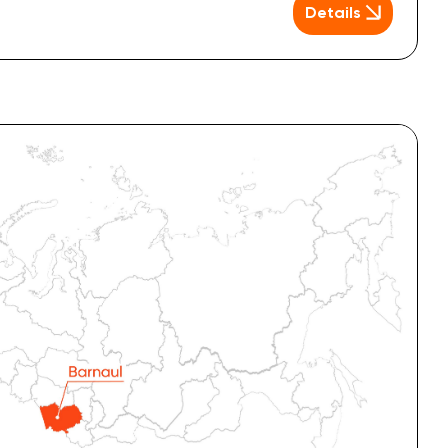
Details