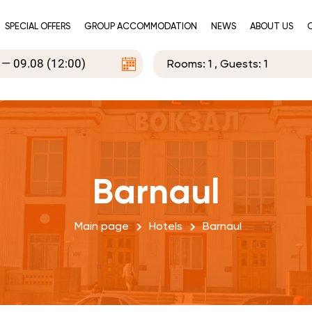
SPECIAL OFFERS
GROUP ACCOMMODATION
NEWS
ABOUT US
Rooms:
1
, Guests:
1
Barnaul
Main page
Hotels
Barnaul