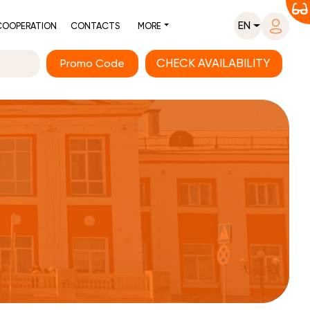
EN
COOPERATION
CONTACTS
MORE
Promo Code