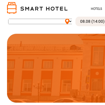
HOTELS